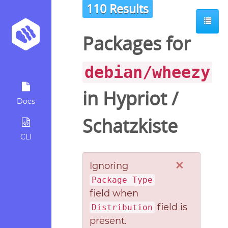
110 Results
Packages for
debian/wheezy
in
Hypriot
/
Docs
Schatzkiste
CLI
×
Ignoring
Package Type
field when
field is
Distribution
present.