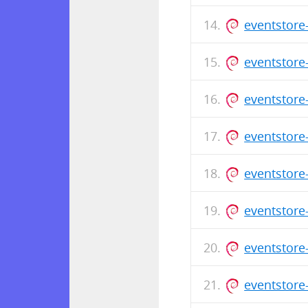
eventstore
eventstore
eventstore
eventstore
eventstore
eventstore
eventstore
eventstore