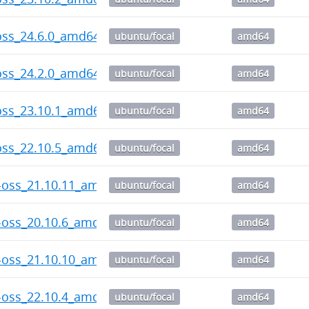
oss_24.6.0_amd64.deb
ubuntu/focal
amd64
oss_24.2.0_amd64.deb
ubuntu/focal
amd64
oss_23.10.1_amd64.deb
ubuntu/focal
amd64
oss_22.10.5_amd64.deb
ubuntu/focal
amd64
-oss_21.10.11_amd64.deb
ubuntu/focal
amd64
-oss_20.10.6_amd64.deb
ubuntu/focal
amd64
-oss_21.10.10_amd64.deb
ubuntu/focal
amd64
-oss_22.10.4_amd64.deb
ubuntu/focal
amd64