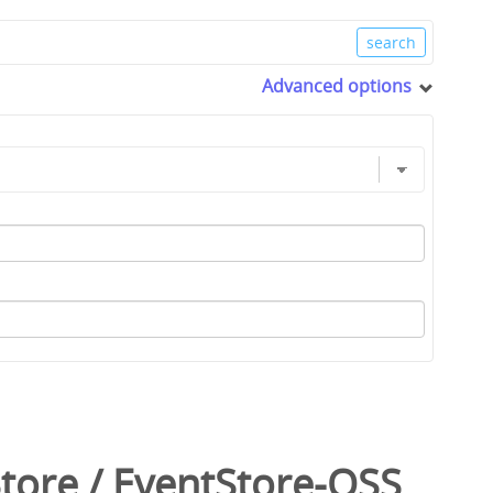
Advanced options
tore
/
EventStore-OSS