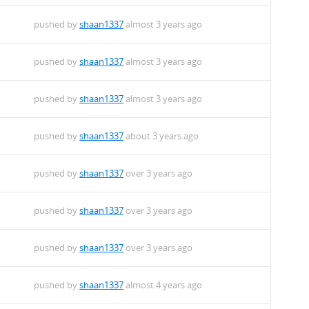
pushed by
shaan1337
almost 3 years ago
pushed by
shaan1337
almost 3 years ago
pushed by
shaan1337
almost 3 years ago
pushed by
shaan1337
about 3 years ago
pushed by
shaan1337
over 3 years ago
pushed by
shaan1337
over 3 years ago
pushed by
shaan1337
over 3 years ago
pushed by
shaan1337
almost 4 years ago