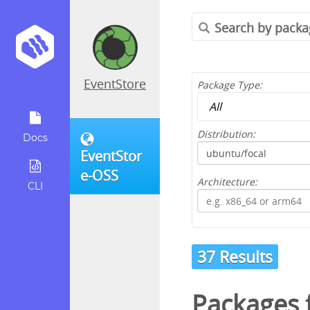
EventStore
Package Type:
Distribution:
Docs
EventStor
e-OSS
Architecture:
CLI
37 Results
Packages 