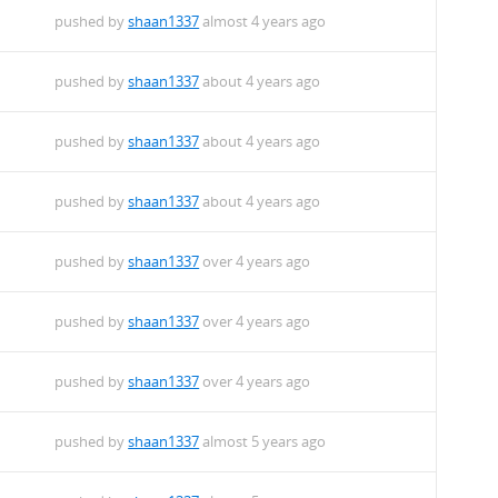
pushed by
shaan1337
almost 4 years ago
pushed by
shaan1337
about 4 years ago
pushed by
shaan1337
about 4 years ago
pushed by
shaan1337
about 4 years ago
pushed by
shaan1337
over 4 years ago
pushed by
shaan1337
over 4 years ago
pushed by
shaan1337
over 4 years ago
pushed by
shaan1337
almost 5 years ago