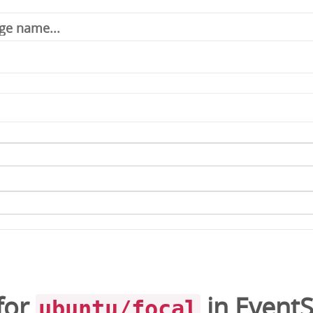
for
in
EventS
ubuntu/focal