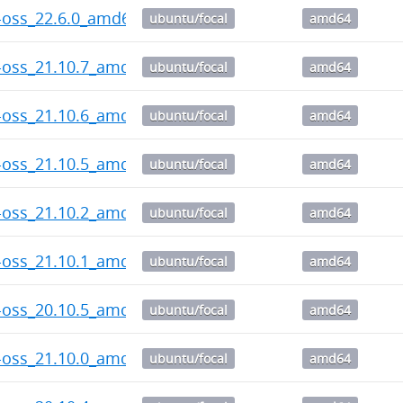
-oss_22.6.0_amd64.deb
ubuntu/focal
amd64
-oss_21.10.7_amd64.deb
ubuntu/focal
amd64
-oss_21.10.6_amd64.deb
ubuntu/focal
amd64
-oss_21.10.5_amd64.deb
ubuntu/focal
amd64
-oss_21.10.2_amd64.deb
ubuntu/focal
amd64
-oss_21.10.1_amd64.deb
ubuntu/focal
amd64
-oss_20.10.5_amd64.deb
ubuntu/focal
amd64
-oss_21.10.0_amd64.deb
ubuntu/focal
amd64