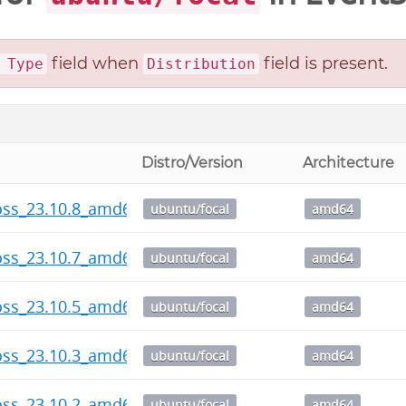
field when
field is present.
 Type
Distribution
Distro/Version
Architecture
oss_23.10.8_amd64.deb
ubuntu/focal
amd64
oss_23.10.7_amd64.deb
ubuntu/focal
amd64
oss_23.10.5_amd64.deb
ubuntu/focal
amd64
oss_23.10.3_amd64.deb
ubuntu/focal
amd64
oss_23.10.2_amd64.deb
ubuntu/focal
amd64