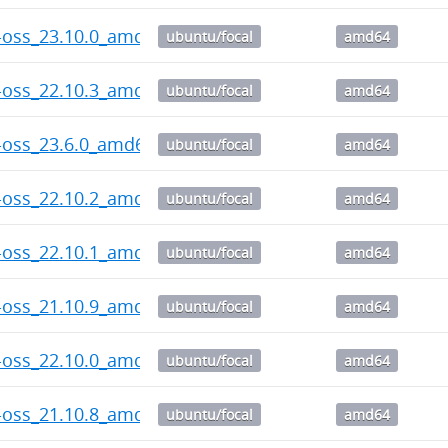
-oss_23.10.0_amd64.deb
ubuntu/focal
amd64
-oss_22.10.3_amd64.deb
ubuntu/focal
amd64
-oss_23.6.0_amd64.deb
ubuntu/focal
amd64
-oss_22.10.2_amd64.deb
ubuntu/focal
amd64
-oss_22.10.1_amd64.deb
ubuntu/focal
amd64
-oss_21.10.9_amd64.deb
ubuntu/focal
amd64
-oss_22.10.0_amd64.deb
ubuntu/focal
amd64
-oss_21.10.8_amd64.deb
ubuntu/focal
amd64