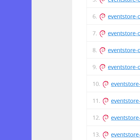
eventstore-
eventstore-
eventstore-
eventstore-
eventstore
eventstore
eventstore
eventstore