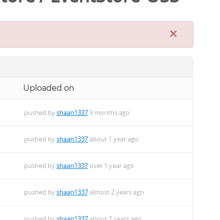
×
Uploaded on
pushed by
shaan1337
9 months ago
pushed by
shaan1337
about 1 year ago
pushed by
shaan1337
over 1 year ago
pushed by
shaan1337
almost 2 years ago
pushed by
shaan1337
about 2 years ago