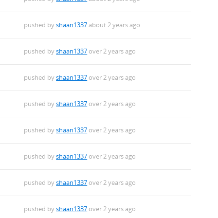
pushed by
shaan1337
about 2 years ago
pushed by
shaan1337
over 2 years ago
pushed by
shaan1337
over 2 years ago
pushed by
shaan1337
over 2 years ago
pushed by
shaan1337
over 2 years ago
pushed by
shaan1337
over 2 years ago
pushed by
shaan1337
over 2 years ago
pushed by
shaan1337
over 2 years ago