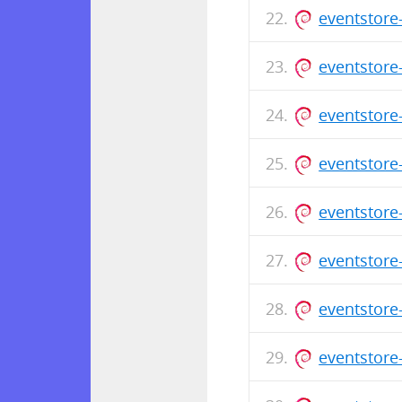
eventstore
eventstore
eventstore
eventstore
eventstore
eventstore
eventstore
eventstore