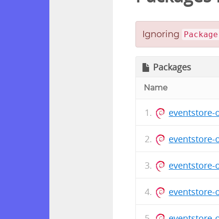
Ignoring
Package
Packages
Name
eventstore-
eventstore-
eventstore-
eventstore-
eventstore-