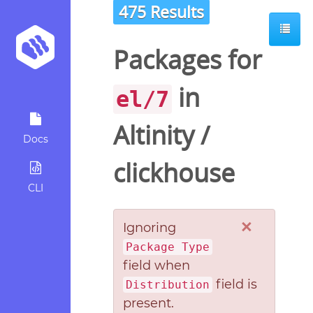
475 Results
Packages for
in
el/7
Altinity
/
Docs
clickhouse
CLI
×
Ignoring
Package Type
field when
field is
Distribution
present.