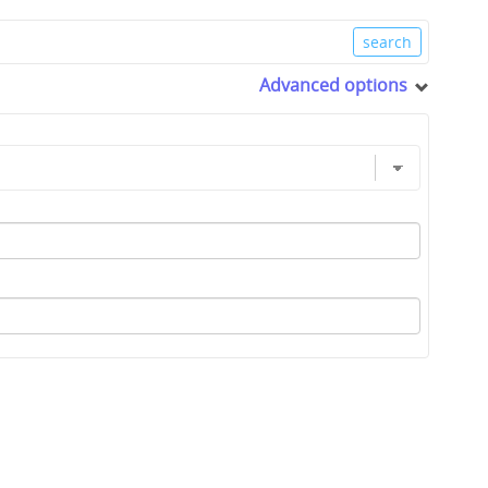
Advanced options