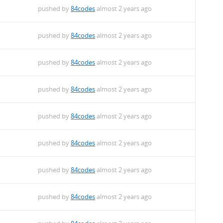
pushed by
84codes
almost 2 years ago
pushed by
84codes
almost 2 years ago
pushed by
84codes
almost 2 years ago
pushed by
84codes
almost 2 years ago
pushed by
84codes
almost 2 years ago
pushed by
84codes
almost 2 years ago
pushed by
84codes
almost 2 years ago
pushed by
84codes
almost 2 years ago