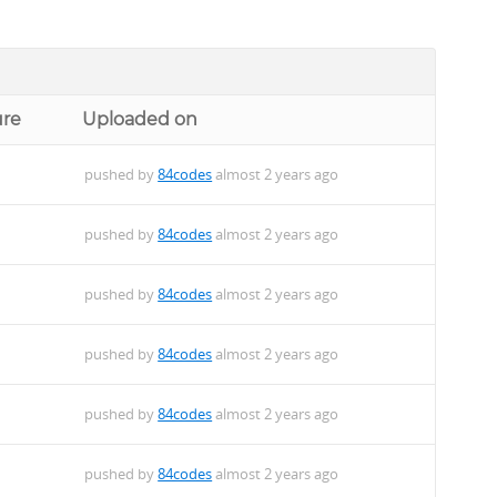
ure
Uploaded on
pushed by
84codes
almost 2 years ago
pushed by
84codes
almost 2 years ago
pushed by
84codes
almost 2 years ago
pushed by
84codes
almost 2 years ago
pushed by
84codes
almost 2 years ago
pushed by
84codes
almost 2 years ago