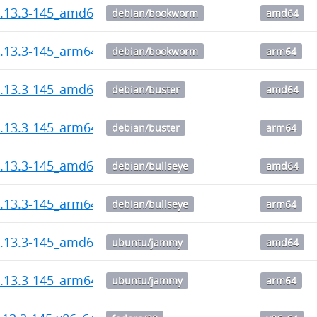
1.13.3-145_amd64.deb
debian/bookworm
amd64
1.13.3-145_arm64.deb
debian/bookworm
arm64
1.13.3-145_amd64.deb
debian/buster
amd64
1.13.3-145_arm64.deb
debian/buster
arm64
1.13.3-145_amd64.deb
debian/bullseye
amd64
1.13.3-145_arm64.deb
debian/bullseye
arm64
1.13.3-145_amd64.deb
ubuntu/jammy
amd64
1.13.3-145_arm64.deb
ubuntu/jammy
arm64