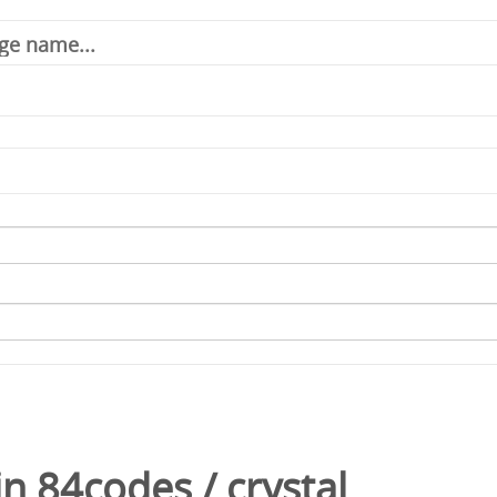
in
84codes
/
crystal