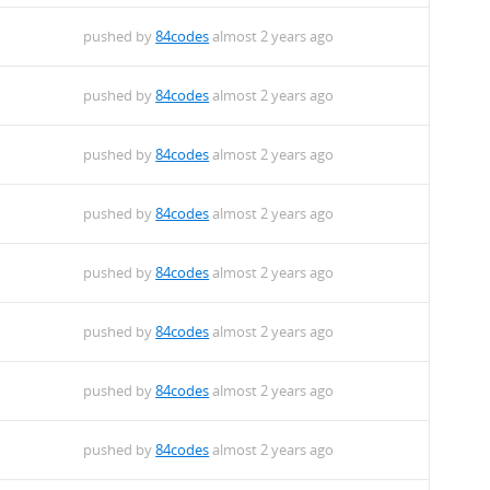
pushed by
84codes
almost 2 years ago
pushed by
84codes
almost 2 years ago
pushed by
84codes
almost 2 years ago
pushed by
84codes
almost 2 years ago
pushed by
84codes
almost 2 years ago
pushed by
84codes
almost 2 years ago
pushed by
84codes
almost 2 years ago
pushed by
84codes
almost 2 years ago