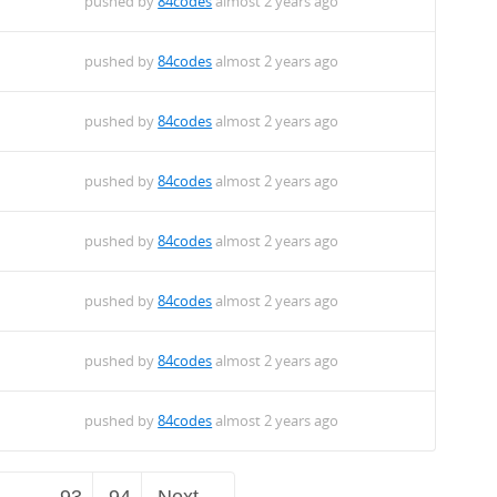
pushed by
84codes
almost 2 years ago
pushed by
84codes
almost 2 years ago
pushed by
84codes
almost 2 years ago
pushed by
84codes
almost 2 years ago
pushed by
84codes
almost 2 years ago
pushed by
84codes
almost 2 years ago
pushed by
84codes
almost 2 years ago
pushed by
84codes
almost 2 years ago
…
93
94
Next →