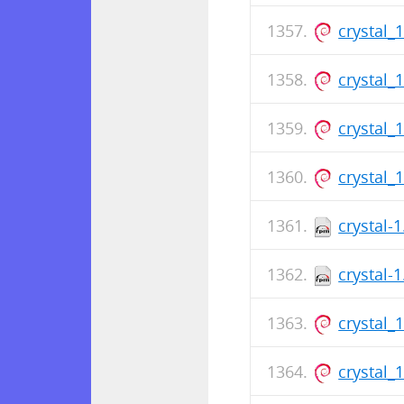
crystal_
crystal_
crystal_
crystal_
crystal-
crystal-
crystal_
crystal_