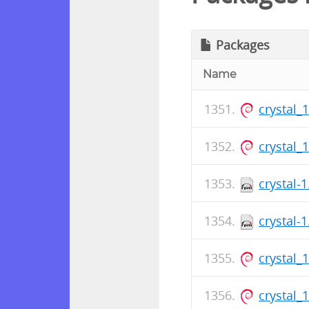
Packages
Name
crystal_
crystal_
crystal-
crystal-
crystal_
crystal_