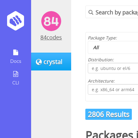
84codes
Package Type:
Distribution:
crystal
Docs
Architecture:
CLI
2806 Results
Packages 