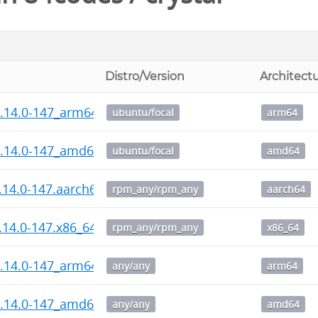
Distro/Version
Architect
1.14.0-147_arm64.deb
ubuntu/focal
arm64
1.14.0-147_amd64.deb
ubuntu/focal
amd64
1.14.0-147.aarch64.rpm
rpm_any/rpm_any
aarch64
1.14.0-147.x86_64.rpm
rpm_any/rpm_any
x86_64
1.14.0-147_arm64.deb
any/any
arm64
1.14.0-147_amd64.deb
any/any
amd64