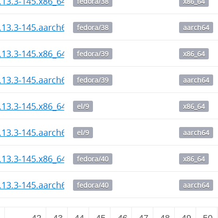
1.13.3-145.x86_64.rpm
fedora/38
x86_64
1.13.3-145.aarch64.rpm
fedora/38
aarch64
1.13.3-145.x86_64.rpm
fedora/39
x86_64
1.13.3-145.aarch64.rpm
fedora/39
aarch64
1.13.3-145.x86_64.rpm
el/9
x86_64
1.13.3-145.aarch64.rpm
el/9
aarch64
1.13.3-145.x86_64.rpm
fedora/40
x86_64
1.13.3-145.aarch64.rpm
fedora/40
aarch64
2
…
42
43
44
45
46
47
48
49
50