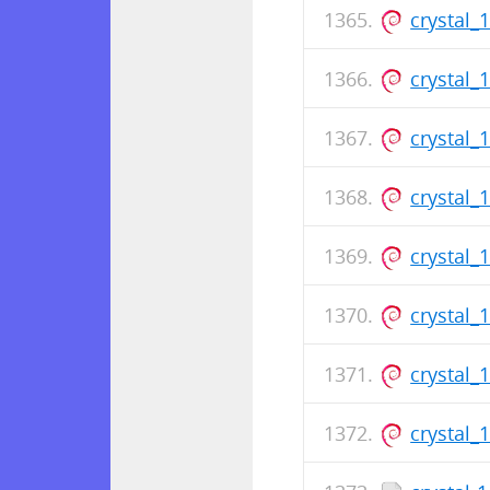
crystal_
crystal_
crystal_
crystal_
crystal_
crystal_
crystal_
crystal_