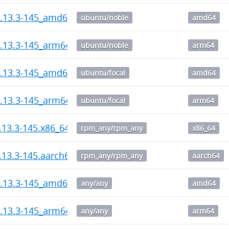
1.13.3-145_amd64.deb
ubuntu/noble
amd64
1.13.3-145_arm64.deb
ubuntu/noble
arm64
1.13.3-145_amd64.deb
ubuntu/focal
amd64
1.13.3-145_arm64.deb
ubuntu/focal
arm64
1.13.3-145.x86_64.rpm
rpm_any/rpm_any
x86_64
1.13.3-145.aarch64.rpm
rpm_any/rpm_any
aarch64
1.13.3-145_amd64.deb
any/any
amd64
1.13.3-145_arm64.deb
any/any
arm64