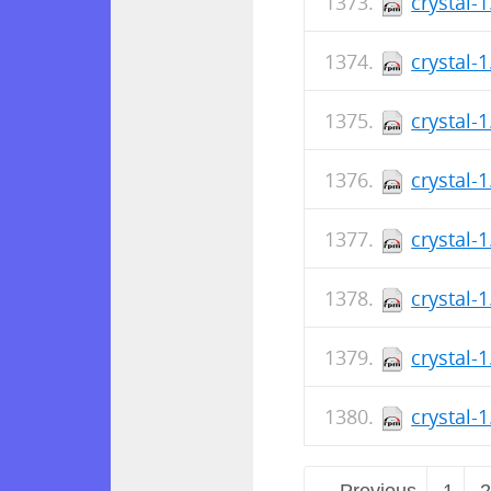
crystal-
crystal-
crystal-
crystal-
crystal-
crystal-
crystal-
crystal-
← Previous
1