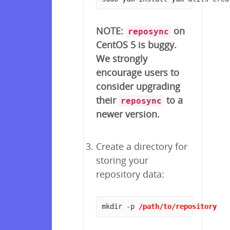
NOTE:
on
reposync
CentOS 5 is buggy.
We strongly
encourage users to
consider upgrading
their
to a
reposync
newer version.
Create a directory for
storing your
repository data:
mkdir -p 
/path/to/repository