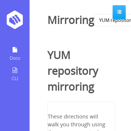
Mirroring
YUM
Docs
repository
CLI
mirroring
These directions will
walk you through using