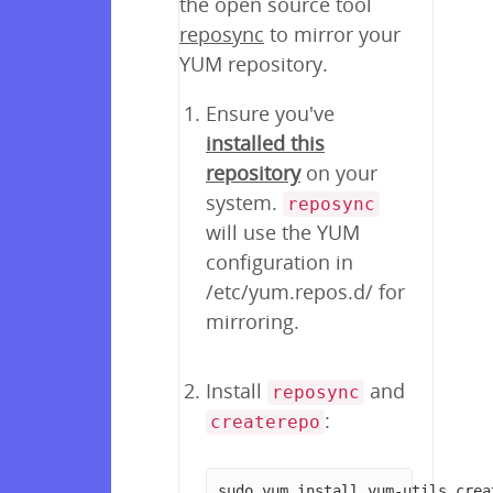
the open source tool
reposync
to mirror your
YUM repository.
Ensure you've
installed this
repository
on your
system.
reposync
will use the YUM
configuration in
/etc/yum.repos.d/ for
mirroring.
Install
and
reposync
:
createrepo
sudo yum install yum-utils crea