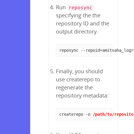
Run
reposync
specifying the the
repository ID and the
output directory.
reposync --repoid=amitsaha_logr
Finally, you should
use createrepo to
regenerate the
repository metadata:
createrepo -o 
/path/to/reposito