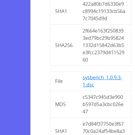
422a80b7d6330e9
SHA1
c8994c19133cb56a
7c7045d9d
2f664e163f250839
3ed79bc29b95824
SHA256
1332d15842d63b5
e3fcc2379d411529
60
sysbench_1.0.9.3-
File
1.dsc
c5347c945d3e900
MD5
b597d5a3cbc026e
47
e7d84f37750e3f67
SHA1
70c0a24af54be8a3