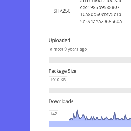
5f1f7166cf74be2a5
cee1985b9588807
SHA256
10a8dd60cbf75c1a
5c394aea2368560a
Uploaded
almost 9 years ago
Package Size
1010 KB
Downloads
142