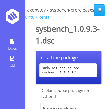
akopytov
/
sysbench-prereleases
/
ubuntu / xenial
sysbench_1.0.9.3-
1.dsc
Docs
Install the package
CLI
sudo apt-get source 
sysbench=1.0.9.3-1
Debian source package for
sysbench
Binary package