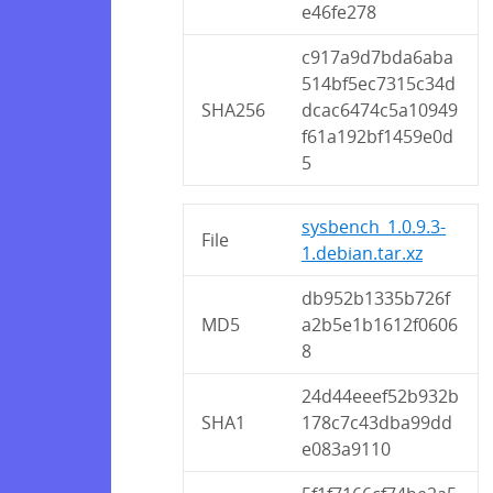
e46fe278
c917a9d7bda6aba
514bf5ec7315c34d
SHA256
dcac6474c5a10949
f61a192bf1459e0d
5
sysbench_1.0.9.3-
File
1.debian.tar.xz
db952b1335b726f
MD5
a2b5e1b1612f0606
8
24d44eeef52b932b
SHA1
178c7c43dba99dd
e083a9110