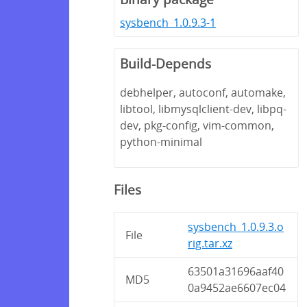
sysbench_1.0.9.3-1
Build-Depends
debhelper, autoconf, automake,
libtool, libmysqlclient-dev, libpq-
dev, pkg-config, vim-common,
python-minimal
Files
sysbench_1.0.9.3.o
File
rig.tar.xz
63501a31696aaf40
MD5
0a9452ae6607ec04