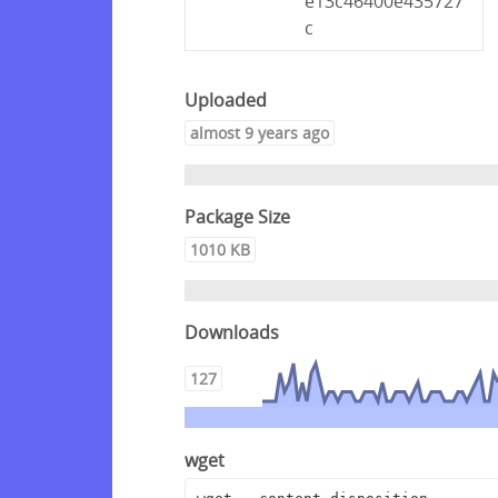
e13c46400e435727
c
Uploaded
almost 9 years ago
Package Size
1010 KB
Downloads
127
wget