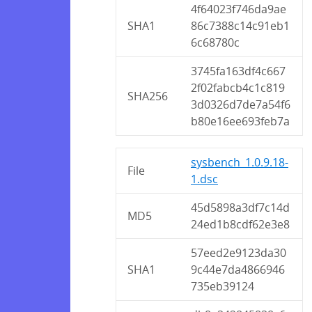
4f64023f746da9ae
SHA1
86c7388c14c91eb1
6c68780c
3745fa163df4c667
2f02fabcb4c1c819
SHA256
3d0326d7de7a54f6
b80e16ee693feb7a
sysbench_1.0.9.18-
File
1.dsc
45d5898a3df7c14d
MD5
24ed1b8cdf62e3e8
57eed2e9123da30
SHA1
9c44e7da4866946
735eb39124