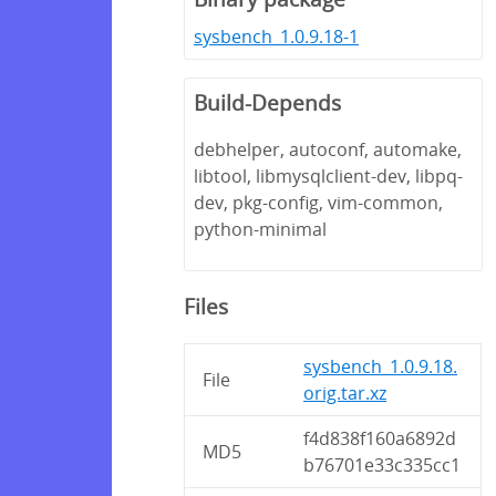
sysbench_1.0.9.18-1
Build-Depends
debhelper, autoconf, automake,
libtool, libmysqlclient-dev, libpq-
dev, pkg-config, vim-common,
python-minimal
Files
sysbench_1.0.9.18.
File
orig.tar.xz
f4d838f160a6892d
MD5
b76701e33c335cc1