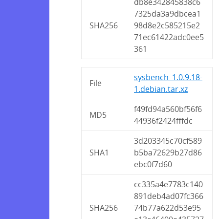
db8e342845838c6
7325da3a9dbcea1
SHA256
98d8e2c585215e2
71ec61422adc0ee5
361
sysbench_1.0.9.18-
File
1.debian.tar.xz
f49fd94a560bf56f6
MD5
44936f2424fffdc
3d203345c70cf589
SHA1
b5ba72629b27d86
ebc0f7d60
cc335a4e7783c140
891deb4ad07fc366
SHA256
74b77a622d53e95