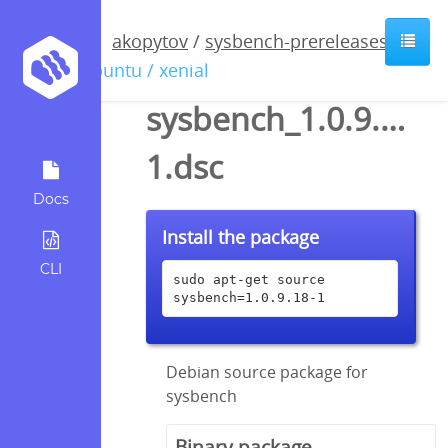
akopytov
/
sysbench-prereleases
/
ubuntu / xenial
sysbench_1.0.9.18-
1.dsc
Docs
Install the package
CLI
sudo apt-get source 
sysbench=1.0.9.18-1
Debian source package for
sysbench
Binary package