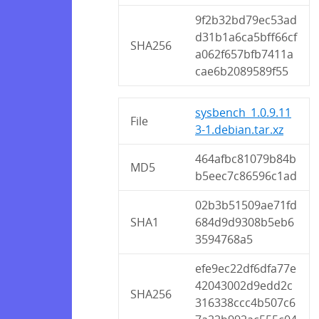
9f2b32bd79ec53ad
d31b1a6ca5bff66cf
SHA256
a062f657bfb7411a
cae6b2089589f55
sysbench_1.0.9.11
File
3-1.debian.tar.xz
464afbc81079b84b
MD5
b5eec7c86596c1ad
02b3b51509ae71fd
SHA1
684d9d9308b5eb6
3594768a5
efe9ec22df6dfa77e
42043002d9edd2c
SHA256
316338ccc4b507c6