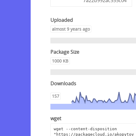
7a22b992ac555c04
Uploaded
almost 9 years ago
Package Size
1000 KB
Downloads
157
wget
wget --content-disposition 
"https://packagecloud.io/akopytov