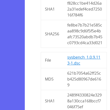
f828cc1be414d26a
SHA1
2a31edef4ced7250
16f784f6
fe8be7b7b21e585c
aa898c9d6f5f5e4b
SHA256
afc73520abdb7b45
c0793cd4ca33d021
sysbench_1.0.9.11
File
3-1.dsc
621b7054a62ff25c
MD5
b425d80967de616
9
2489f4330824e329
SHA1
8a130cca168bccf7
046f75ef