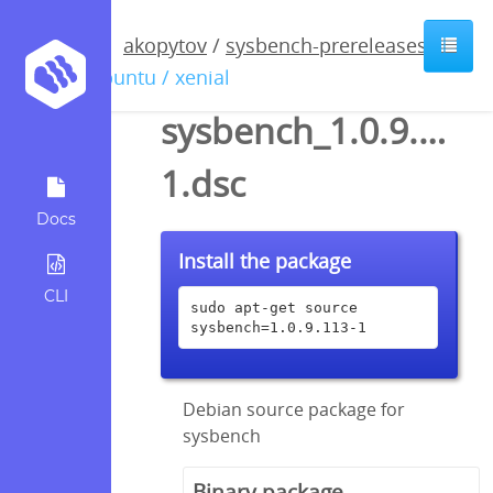
akopytov
/
sysbench-prereleases
/
ubuntu / xenial
sysbench_1.0.9.113-
1.dsc
Docs
Install the package
CLI
sudo apt-get source 
sysbench=1.0.9.113-1
Debian source package for
sysbench
Binary package