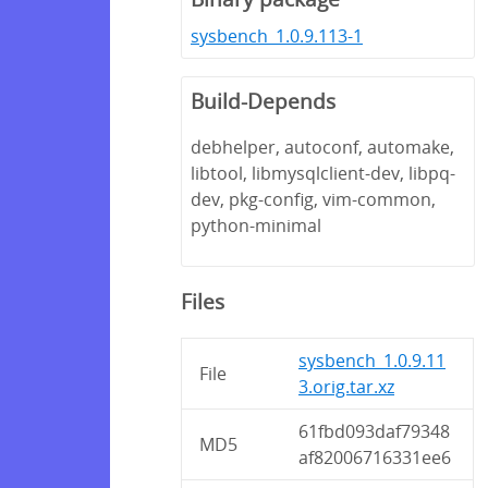
sysbench_1.0.9.113-1
Build-Depends
debhelper, autoconf, automake,
libtool, libmysqlclient-dev, libpq-
dev, pkg-config, vim-common,
python-minimal
Files
sysbench_1.0.9.11
File
3.orig.tar.xz
61fbd093daf79348
MD5
af82006716331ee6