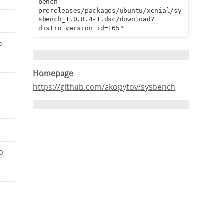
bench-
prereleases/packages/ubuntu/xenial/sy
sbench_1.0.8.4-1.dsc/download?
distro_version_id=165"
5
Homepage
https://github.com/akopytov/sysbench
b