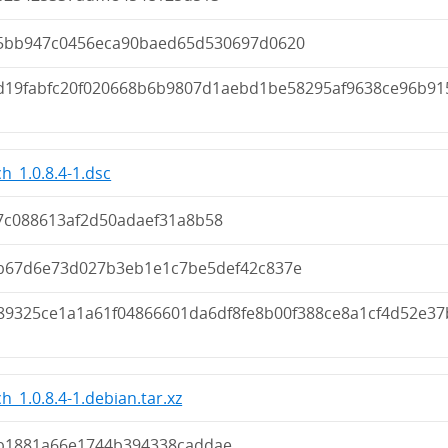
5bb947c0456eca90baed65d530697d0620
d19fabfc20f020668b6b9807d1aebd1be58295af9638ce96b91
h_1.0.8.4-1.dsc
7c088613af2d50adaef31a8b58
b67d6e73d027b3eb1e1c7be5def42c837e
89325ce1a1a61f04866601da6df8fe8b00f388ce8a1cf4d52e37
h_1.0.8.4-1.debian.tar.xz
b1881a66e1744b394338caddae