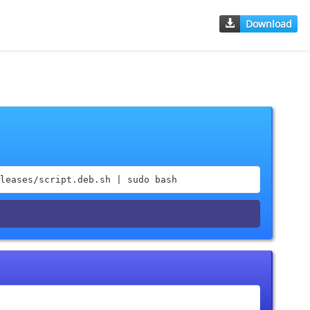
Download
leases/script.deb.sh | sudo bash