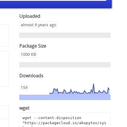
Uploaded
almost 9 years ago
Package Size
1000 KB
,
Downloads
159
wget
wget --content-disposition 
"https://packagecloud.io/akopytov/sys