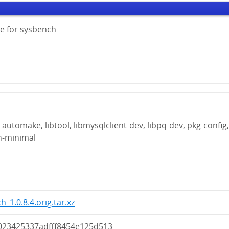
e for sysbench
automake, libtool, libmysqlclient-dev, libpq-dev, pkg-config
n-minimal
_1.0.8.4.orig.tar.xz
023425337adfff8454e125d513