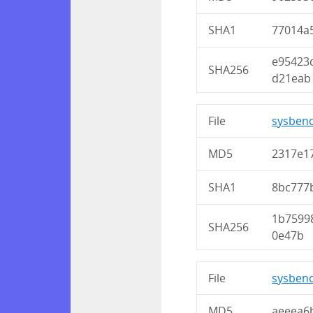
SHA1
77014a
e95423
SHA256
d21eab
File
sysbenc
MD5
2317e1
SHA1
8bc777
1b7599
SHA256
0e47b
File
sysbenc
MD5
aeeea6