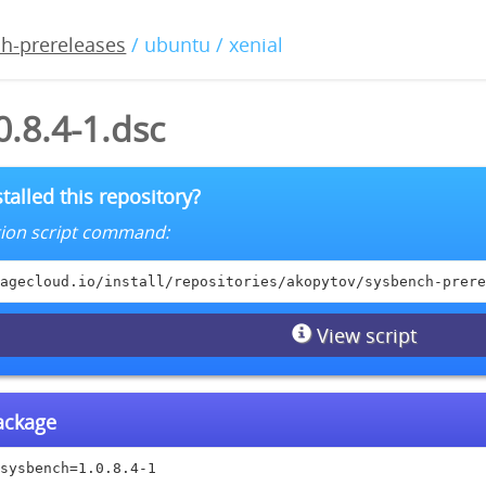
h-prereleases
/ ubuntu / xenial
.8.4-1.dsc
talled this repository?
lation script command:
agecloud.io/install/repositories/akopytov/sysbench-prere
View script
package
sysbench=1.0.8.4-1