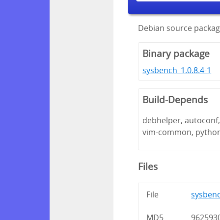
Debian source packag
Binary package
sysbench_1.0.8.4-1
Build-Depends
debhelper, autoconf, 
vim-common, pytho
Files
File
sysbench
MD5
962593