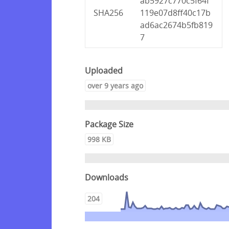
ab5927c770c5f64f
SHA256
119e07d8ff40c17b
ad6ac2674b5fb819
7
Uploaded
over 9 years ago
Package Size
998 KB
Downloads
204