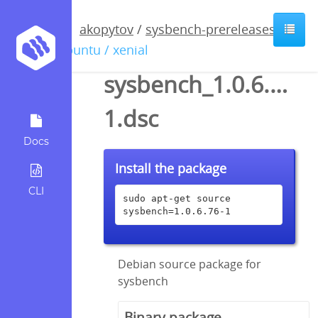
akopytov
/
sysbench-prereleases
/
ubuntu / xenial
sysbench_1.0.6.76-
1.dsc
Docs
Install the package
CLI
sudo apt-get source 
sysbench=1.0.6.76-1
Debian source package for
sysbench
Binary package