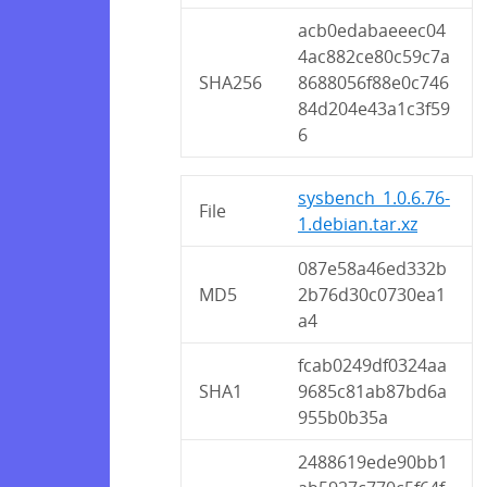
acb0edabaeeec04
4ac882ce80c59c7a
SHA256
8688056f88e0c746
84d204e43a1c3f59
6
sysbench_1.0.6.76-
File
1.debian.tar.xz
087e58a46ed332b
MD5
2b76d30c0730ea1
a4
fcab0249df0324aa
SHA1
9685c81ab87bd6a
955b0b35a
2488619ede90bb1