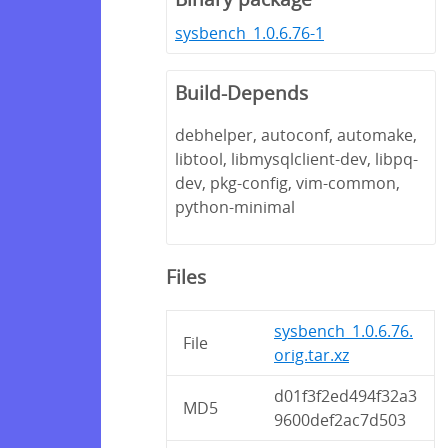
sysbench_1.0.6.76-1
Build-Depends
debhelper, autoconf, automake,
libtool, libmysqlclient-dev, libpq-
dev, pkg-config, vim-common,
python-minimal
Files
sysbench_1.0.6.76.
File
orig.tar.xz
d01f3f2ed494f32a3
MD5
9600def2ac7d503