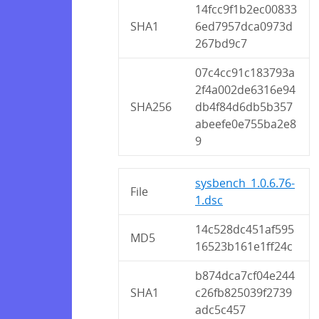
14fcc9f1b2ec00833
SHA1
6ed7957dca0973d
267bd9c7
07c4cc91c183793a
2f4a002de6316e94
SHA256
db4f84d6db5b357
abeefe0e755ba2e8
9
sysbench_1.0.6.76-
File
1.dsc
14c528dc451af595
MD5
16523b161e1ff24c
b874dca7cf04e244
SHA1
c26fb825039f2739
adc5c457