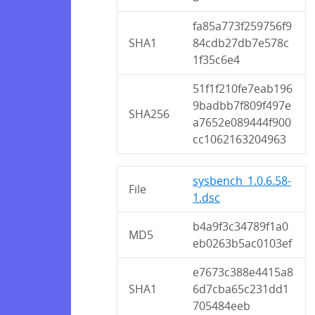
fa85a773f259756f9
SHA1
84cdb27db7e578c
1f35c6e4
51f1f210fe7eab196
9badbb7f809f497e
SHA256
a7652e089444f900
cc1062163204963
sysbench_1.0.6.58-
File
1.dsc
b4a9f3c34789f1a0
MD5
eb0263b5ac0103ef
e7673c388e4415a8
SHA1
6d7cba65c231dd1
705484eeb