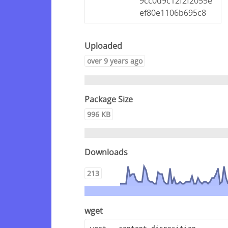
9cc0d9c12f2f2055e
ef80e1106b695c8
Uploaded
over 9 years ago
Package Size
996 KB
Downloads
213
wget