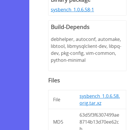
sysbench_1.0.6.58-1
Build-Depends
debhelper, autoconf, automake,
libtool, libmysqlclient-dev, libpq-
dev, pkg-config, vim-common,
python-minimal
Files
sysbench_1.0.6.58.
File
orig.tar.xz
63d5f3f6307499ae
MD5
8714b13d70ee62c
b