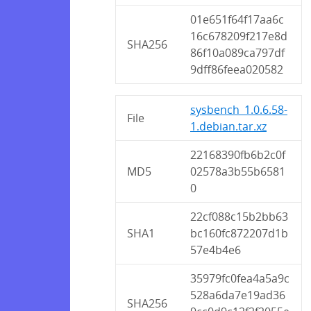
01e651f64f17aa6c
16c678209f217e8d
SHA256
86f10a089ca797df
9dff86feea020582
sysbench_1.0.6.58-
File
1.debian.tar.xz
22168390fb6b2c0f
MD5
02578a3b55b6581
0
22cf088c15b2bb63
SHA1
bc160fc872207d1b
57e4b4e6
35979fc0fea4a5a9c
528a6da7e19ad36
SHA256