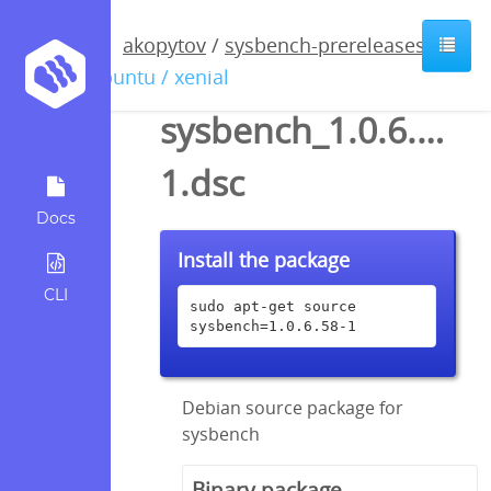
akopytov
/
sysbench-prereleases
/
ubuntu / xenial
sysbench_1.0.6.58-
1.dsc
Docs
Install the package
CLI
sudo apt-get source 
sysbench=1.0.6.58-1
Debian source package for
sysbench
Binary package