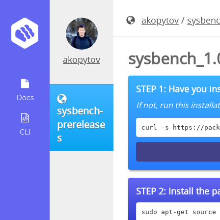
akopytov
/
sysbenc
sysbench_1.0
akopytov
STEP 1: Have you ins
Docs
If not, run this instal
sysbench-
prerelease
curl -s https://pack
CLI
s
STEP 2:
Install the 
sudo apt-get source 