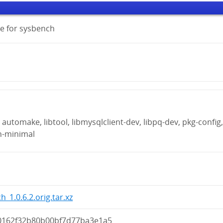
e for sysbench
automake, libtool, libmysqlclient-dev, libpq-dev, pkg-config
n-minimal
_1.0.6.2.orig.tar.xz
0162f32b80b00bf7d77ba3e1a5