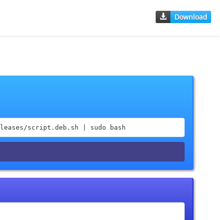
Download
leases/script.deb.sh | sudo bash