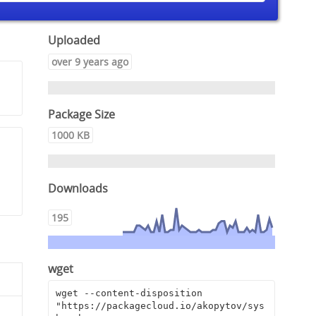
Uploaded
over 9 years ago
Package Size
1000 KB
,
Downloads
195
wget
wget --content-disposition 
"https://packagecloud.io/akopytov/sys