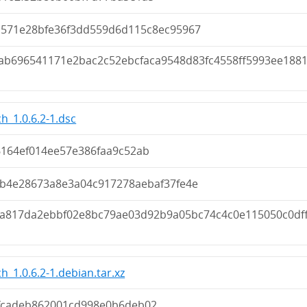
d571e28bfe36f3dd559d6d115c8ec95967
ab696541171e2bac2c52ebcfaca9548d83fc4558ff5993ee188
h_1.0.6.2-1.dsc
6164ef014ee57e386faa9c52ab
fb4e28673a8e3a04c917278aebaf37fe4e
ca817da2ebbf02e8bc79ae03d92b9a05bc74c4c0e115050c0df
h_1.0.6.2-1.debian.tar.xz
fcadeb862001cd998e0b6deb02