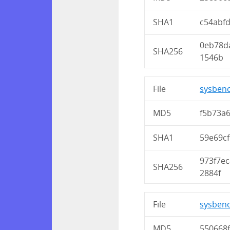
SHA1
c54abf
0eb78d
SHA256
1546b
File
sysbenc
MD5
f5b73a
SHA1
59e69c
973f7e
SHA256
2884f
File
sysbenc
MD5
550668