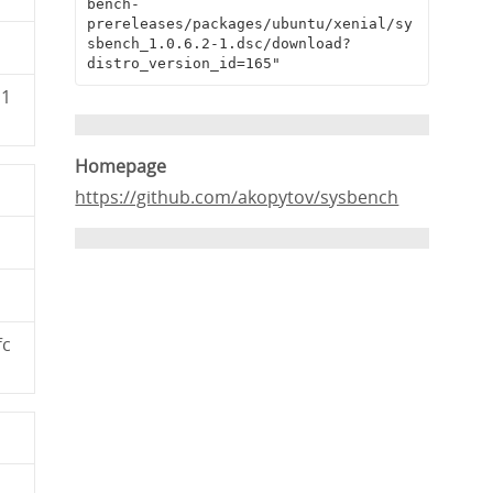
bench-
prereleases/packages/ubuntu/xenial/sy
sbench_1.0.6.2-1.dsc/download?
distro_version_id=165"
11
Homepage
https://github.com/akopytov/sysbench
fc