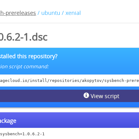
h-prereleases
/ ubuntu / xenial
.6.2-1.dsc
talled this repository?
lation script command:
agecloud.io/install/repositories/akopytov/sysbench-prere
View script
package
sysbench=1.0.6.2-1