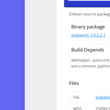
Debian source packag
Binary package
sysbench_1.0.6.2-1
Build-Depends
debhelper, autoconf, 
vim-common, pytho
Files
File
sysbench
MD5
25890c