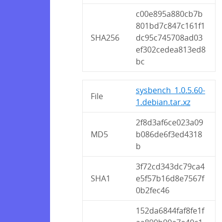
c00e895a880cb7b
801bd7c847c161f1
SHA256
dc95c745708ad03
ef302cedea813ed8
bc
sysbench_1.0.5.60-
File
1.debian.tar.xz
2f8d3af6ce023a09
MD5
b086de6f3ed4318
b
3f72cd343dc79ca4
SHA1
e5f57b16d8e7567f
0b2fec46
152da6844faf8fe1f