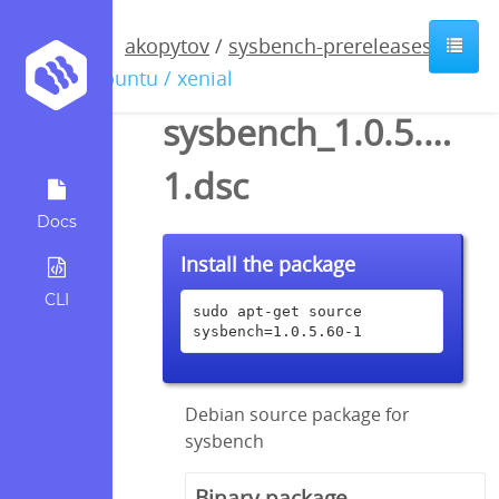
akopytov
/
sysbench-prereleases
/
ubuntu / xenial
sysbench_1.0.5.60-
1.dsc
Docs
Install the package
CLI
sudo apt-get source 
sysbench=1.0.5.60-1
Debian source package for
sysbench
Binary package