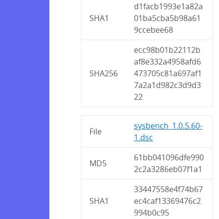
d1facb1993e1a82a
SHA1
01ba5cba5b98a61
9ccebee68
ecc98b01b22112b
af8e332a4958afd6
SHA256
473705c81a697af1
7a2a1d982c3d9d3
22
sysbench_1.0.5.60-
File
1.dsc
61bb041096dfe990
MD5
2c2a3286eb07f1a1
33447558e4f74b67
SHA1
ec4caf13369476c2
994b0c95