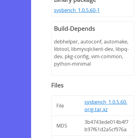
sysbench_1.0.5.60-1
Build-Depends
debhelper, autoconf, automake,
libtool, libmysqlclient-dev, libpq-
dev, pkg-config, vim-common,
python-minimal
Files
sysbench_1.0.5.60.
File
orig.tar.xz
3b4743ede014b4f7
MD5
b97f61d2a5cf976a