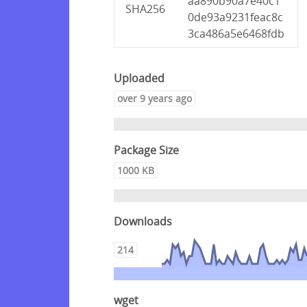
aa890b90a7e40c1
SHA256
0de93a9231feac8c
3ca486a5e6468fdb
Uploaded
over 9 years ago
Package Size
1000 KB
Downloads
214
wget