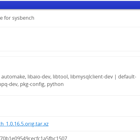
e for sysbench
automake, libaio-dev, libtool, libmysqlclient-dev | default-
ibpq-dev, pkg-config, python
h_1.0.16.5.orig.tar.xz
f70b1e09549cecfc1a5fbc1507