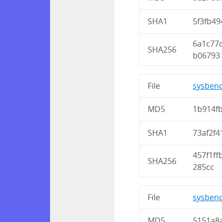
SHA1
5f3fb4
6a1c77
SHA256
b06793
File
sysbenc
MD5
1b914f
SHA1
73af2f
457f1f
SHA256
285cc
File
sysbenc
MD5
5151a8