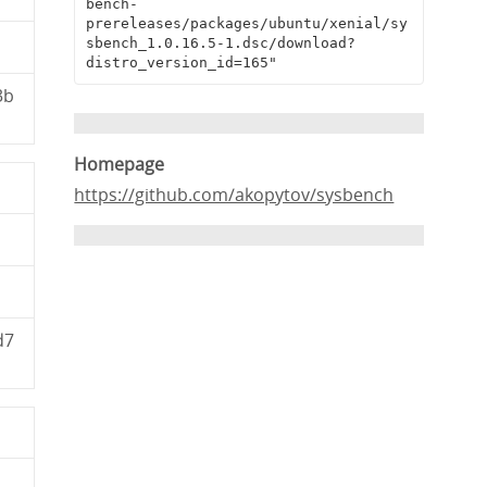
bench-
prereleases/packages/ubuntu/xenial/sy
sbench_1.0.16.5-1.dsc/download?
distro_version_id=165"
3b
Homepage
https://github.com/akopytov/sysbench
d7