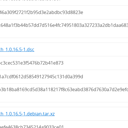
946a309f2721f2b95d3e2abdbc93d8823e
c648a1f3b44b57dd7d516e4fc74951803a327233a2db1daa68
h_1.0.16.5-1.dsc
bc3cec531e3f5476b72b41e873
41a7cdf0612d58549127945c131d0a399d
fb3b18ba8169cd5d38a118217f8c63eabd3876d7630a7d2e9ef
h_1.0.16.5-1.debian.tar.xz
aefe4638cb7345214a9033ce01