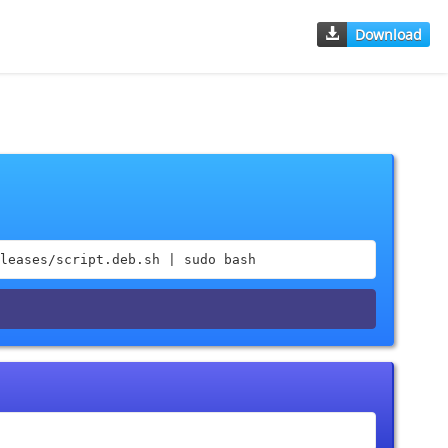
Download
leases/script.deb.sh | sudo bash