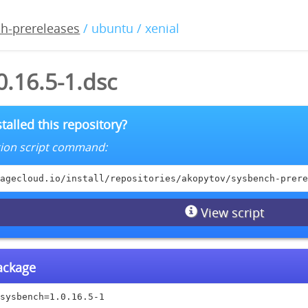
h-prereleases
/ ubuntu / xenial
.16.5-1.dsc
talled this repository?
lation script command:
agecloud.io/install/repositories/akopytov/sysbench-prere
View script
package
sysbench=1.0.16.5-1