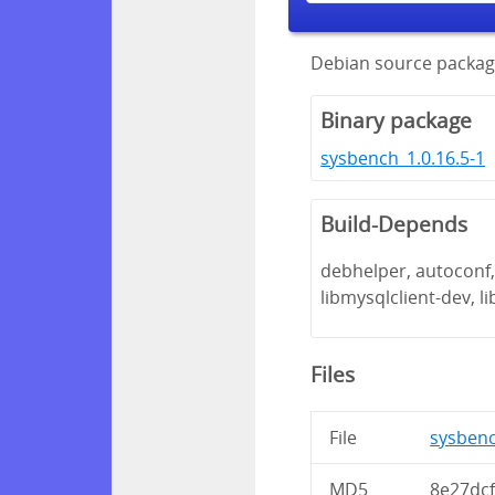
Debian source packag
Binary package
sysbench_1.0.16.5-1
Build-Depends
debhelper, autoconf, 
libmysqlclient-dev, l
Files
File
sysbenc
MD5
8e27dc