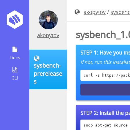
akopytov
/
sysbenc
sysbench_1.0
akopytov
STEP 1: Have you ins
Docs
If not, run this instal
sysbench-
prerelease
curl -s https://pack
CLI
s
STEP 2:
Install the 
sudo apt-get source 