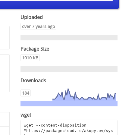
Uploaded
over 7 years ago
Package Size
1010 KB
Downloads
184
wget
wget --content-disposition 
"https://packagecloud.io/akopytov/sys