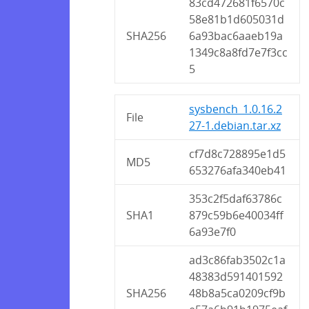
83cd472681f6570c
58e81b1d605031d
SHA256
6a93bac6aaeb19a
1349c8a8fd7e7f3cc
5
sysbench_1.0.16.2
File
27-1.debian.tar.xz
cf7d8c728895e1d5
MD5
653276afa340eb41
353c2f5daf63786c
SHA1
879c59b6e40034ff
6a93e7f0
ad3c86fab3502c1a
48383d591401592
SHA256
48b8a5ca0209cf9b