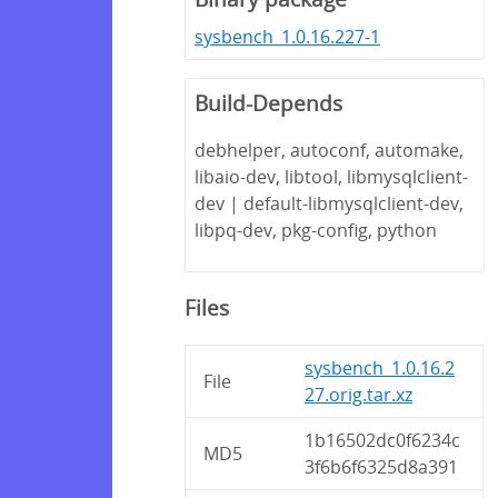
sysbench_1.0.16.227-1
Build-Depends
debhelper, autoconf, automake,
libaio-dev, libtool, libmysqlclient-
dev | default-libmysqlclient-dev,
libpq-dev, pkg-config, python
Files
sysbench_1.0.16.2
File
27.orig.tar.xz
1b16502dc0f6234c
MD5
3f6b6f6325d8a391