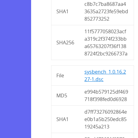
c8b7c7ba8687aa4
SHA1
3635a2723fe59ebd
852773252
11f5777058023acf
a319c2f374f233bb
SHA256
a65763207f36f138
8724f2bc9266737a
sysbench_1.0.16.2
File
27-1.dsc
e994b579125df469
MD5
718f398fed0d6928
d7ff73276092864e
SHA1
e0b1a5b250edc85
19245a213