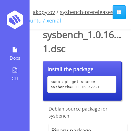
akopytov
/
sysbench-prereleases
/
ubuntu / xenial
sysbench_1.0.16.227
1.dsc
Docs
Install the package
CLI
sudo apt-get source 
sysbench=1.0.16.227-1
Debian source package for
sysbench
Binary package