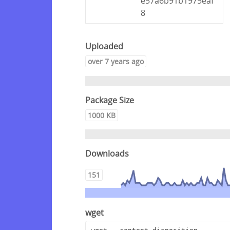
e57a6b91b1975eaf
8
Uploaded
over 7 years ago
Package Size
1000 KB
Downloads
151
wget