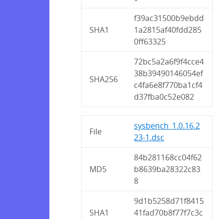
f39ac31500b9ebdd
SHA1
1a2815af40fdd285
0ff63325
72bc5a2a6f9f4cce4
38b39490146054ef
SHA256
c4fa6e8f770ba1cf4
d37fba0c52e082
sysbench_1.0.16.2
File
23-1.dsc
84b281168cc04f62
MD5
b8639ba28322c83
8
9d1b5258d71f8415
SHA1
41fad70b8f77f7c3c