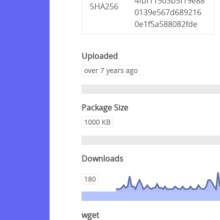
4fbf11503b5f19e88
SHA256
0139e567d689216
0e1f5a588082fde
Uploaded
over 7 years ago
Package Size
1000 KB
Downloads
180
wget