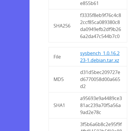
e855b61
f3335f8eb9f76c4c8
2ccf85ca089380c8
SHA256
da0949efb2df9b26
6a2da47c544b7c0
sysbench_1.0.16.2
File
23-1.debian.tar.xz
d31d5bec209727e
MD5
d6770058d00a665
d2
a95693e9a4489ce3
SHA1
81ac239a70f5a56a
9ad2e78c
3f5b6a6b8c2e95f9f