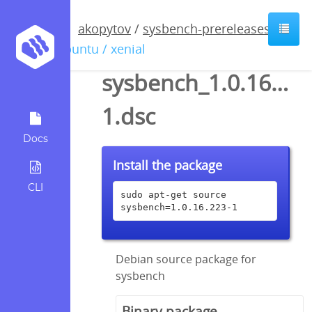
akopytov
/
sysbench-prereleases
/
ubuntu / xenial
sysbench_1.0.16.223
1.dsc
Docs
Install the package
CLI
sudo apt-get source 
sysbench=1.0.16.223-1
Debian source package for
sysbench
Binary package