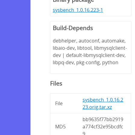
sysbench_1.0.16.223-1
Build-Depends
debhelper, autoconf, automake,
libaio-dev, libtool, libmysqlclient-
dev | default-libmysqlclient-dev,
libpq-dev, pkg-config, python
Files
sysbench_1.0.16.2
File
23.orig.tar.xz
bb9635f77bb2919
MD5
a774cf32e95bcdfc
9