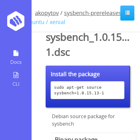
akopytov
/
sysbench-prereleases
/
ubuntu / xenial
sysbench_1.0.15.13-
1.dsc
Docs
Install the package
CLI
sudo apt-get source 
sysbench=1.0.15.13-1
Debian source package for
sysbench
Binary package