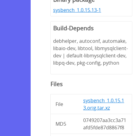
sysbench_1.0.15.13-1
Build-Depends
debhelper, autoconf, automake,
libaio-dev, libtool, libmysqlclient-
dev | default-libmysqlclient-dev,
libpq-dev, pkg-config, python
Files
sysbench_1.0.15.1
File
3.orig.tar.xz
0749207aa3cc3a71
MD5
afd5fde87d8867f8