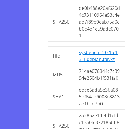
de0b488e20af620d
4c73110964e53c4e
SHA256
ad7f89b0cab75a0c
b0e4d1e59ade070
1
sysbench_1.0.15.1
File
3-1.debian.tar.xz
714ae078844c7c39
MD5
94e2504b1f531fa0
edce6ada5e36a08
SHA1
5df64ad9008e8813
ae1bcd7b0
2a2852e14f4d1cfd
c13a0fc372185bff8
SHA256