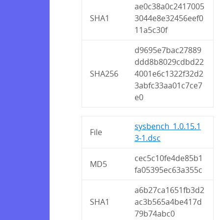
ae0c38a0c2417005
SHA1
3044e8e32456eef0
11a5c30f
d9695e7bac27889
ddd8b8029cdbd22
SHA256
4001e6c1322f32d2
3abfc33aa01c7ce7
e0
sysbench_1.0.15.1
File
3-1.dsc
cec5c10fe4de85b1
MD5
fa05395ec63a355c
a6b27ca1651fb3d2
SHA1
ac3b565a4be417d
79b74abc0