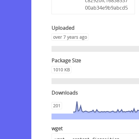
c82920fc16838537
00ab34e9b9abcd5
Uploaded
over 7 years ago
Package Size
1010 KB
Downloads
201
wget