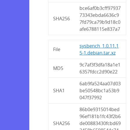
bce6af0b3cff97937
73343ebda6636c9
SHA256
7fd79ca79b9d18c0
afe6788115e837a7
sysbench_1.0.11.1
File
5-1.debian.tar.xz
9c7af3f3dfa18a1e1
MD5
6357fdcc2d90e22
6ab9fa524aa07d03
SHA1
be50548bc1a53b9
047f37992
86b0e9315014bed
96ef181b1fc43f2b6
SHA256
de00883430fcbd69