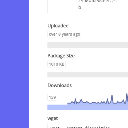
2458b6598544c74
b
Uploaded
over 8 years ago
Package Size
1010 KB
Downloads
139
wget