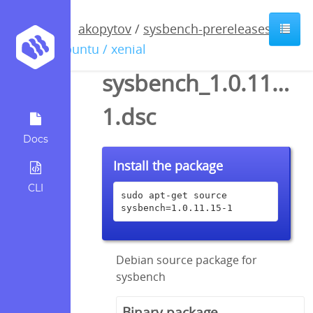
akopytov
/
sysbench-prereleases
/
ubuntu / xenial
sysbench_1.0.11.15-
1.dsc
Docs
Install the package
CLI
sudo apt-get source 
sysbench=1.0.11.15-1
Debian source package for
sysbench
Binary package