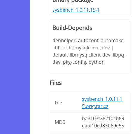
sysbench_1.0.11.15-1
Build-Depends
debhelper, autoconf, automake,
libtool, libmysqlclient-dev |
default-libmysqlclient-dev, libpq-
dev, pkg-config, python
Files
sysbench_1.0.11.1
File
5.orig.tar.xz
ba3103f26210cb69
MD5
eaaf10cd83b69e55