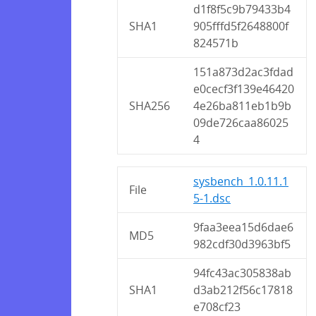
d1f8f5c9b79433b4
SHA1
905fffd5f2648800f
824571b
151a873d2ac3fdad
e0cecf3f139e46420
SHA256
4e26ba811eb1b9b
09de726caa86025
4
sysbench_1.0.11.1
File
5-1.dsc
9faa3eea15d6dae6
MD5
982cdf30d3963bf5
94fc43ac305838ab
SHA1
d3ab212f56c17818
e708cf23