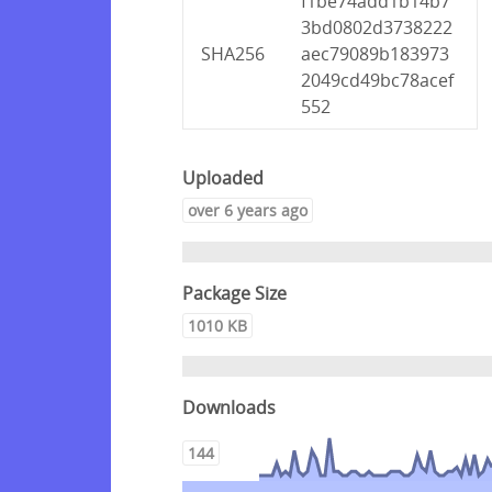
f1be74add1b14b7
3bd0802d3738222
SHA256
aec79089b183973
2049cd49bc78acef
552
Uploaded
over 6 years ago
Package Size
1010 KB
Downloads
144