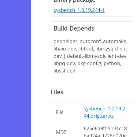
sysbench_1.0.19.244-1
Build-Depends
debhelper, autoconf, automake,
libaio-dev, libtool, libmysqlclient-
dev | default-libmysqlclient-dev,
libpq-dev, pkg-config, python,
libssl-dev
Files
sysbench_1.0.19.2
File
44.orig.tar.xz
625e6a9fb5b31c18
MD5
6a924acf728b070e