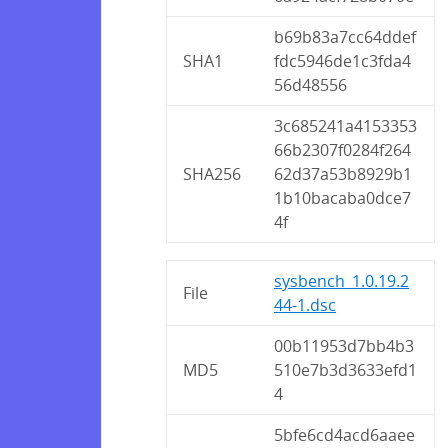
b69b83a7cc64ddef
SHA1
fdc5946de1c3fda4
56d48556
3c685241a4153353
66b2307f0284f264
SHA256
62d37a53b8929b1
1b10bacaba0dce7
4f
sysbench_1.0.19.2
File
44-1.dsc
00b11953d7bb4b3
MD5
510e7b3d3633efd1
4
5bfe6cd4acd6aaee