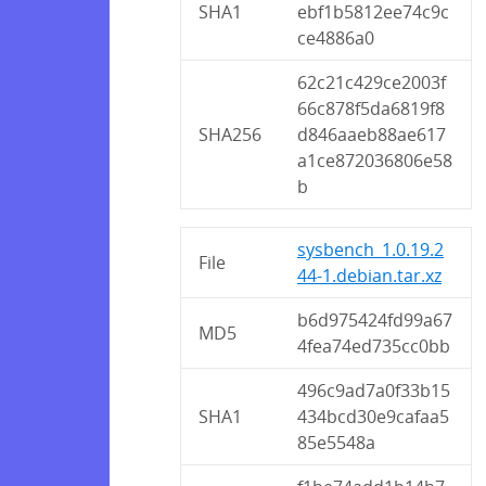
SHA1
ebf1b5812ee74c9c
ce4886a0
62c21c429ce2003f
66c878f5da6819f8
SHA256
d846aaeb88ae617
a1ce872036806e58
b
sysbench_1.0.19.2
File
44-1.debian.tar.xz
b6d975424fd99a67
MD5
4fea74ed735cc0bb
496c9ad7a0f33b15
SHA1
434bcd30e9cafaa5
85e5548a