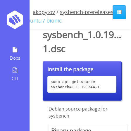
akopytov
/
sysbench-prereleases
/
ubuntu / bionic
sysbench_1.0.19.244
1.dsc
Docs
Install the package
CLI
sudo apt-get source 
sysbench=1.0.19.244-1
Debian source package for
sysbench
Binary package