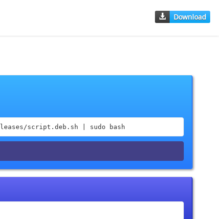
Download
leases/script.deb.sh | sudo bash