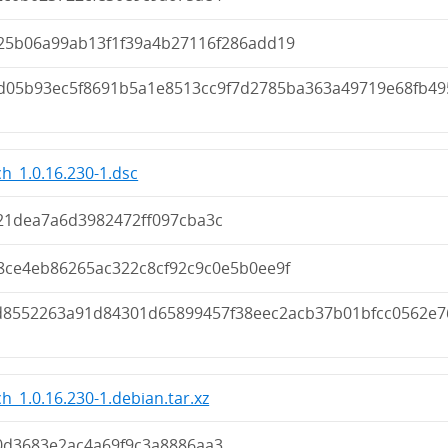
25b06a99ab13f1f39a4b27116f286add19
d05b93ec5f8691b5a1e8513cc9f7d2785ba363a49719e68fb49
h_1.0.16.230-1.dsc
21dea7a6d3982472ff097cba3c
8ce4eb86265ac322c8cf92c9c0e5b0ee9f
d8552263a91d84301d65899457f38eec2acb37b01bfcc0562e7
h_1.0.16.230-1.debian.tar.xz
0d3683e2ac4a69f9c3a8886aa3