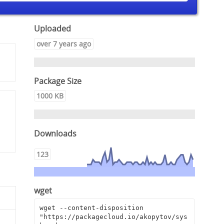
Uploaded
over 7 years ago
Package Size
1000 KB
Downloads
123
wget
wget --content-disposition 
"https://packagecloud.io/akopytov/sys