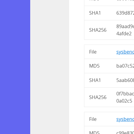
SHA1
639d87
89aad9
SHA256
4afde2
File
sysbenc
MD5
ba07c5
SHA1
5aab60
0f7bba
SHA256
0a02c5
File
sysbenc
MD5
c99e83