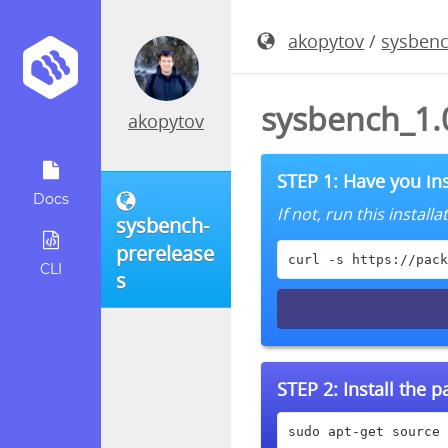
akopytov
/
sysbenc
sysbench_1.
akopytov
STEP 1: Have you ins
Docs
If not, run this instal
sysbench-
prerelease
curl -s https://pack
CLI
s
STEP 2:
Install the 
sudo apt-get source 