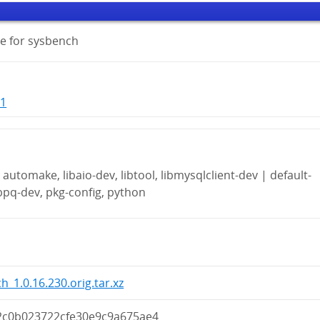
e for sysbench
-1
automake, libaio-dev, libtool, libmysqlclient-dev | default-
ibpq-dev, pkg-config, python
h_1.0.16.230.orig.tar.xz
2c0b023722cfe30e9c9a675ae4