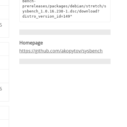
bench-
prereleases/packages/debian/stretch/s
ysbench_1.0.16.230-1.dsc/download?
distro_version_id=149"
5
Homepage
https://github.com/akopytov/sysbench
6