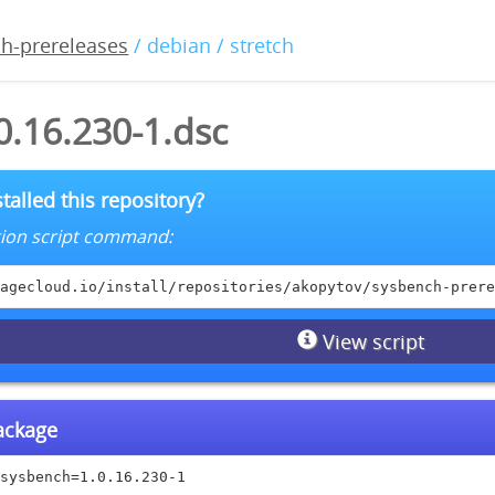
h-prereleases
/ debian / stretch
0.16.230-1.dsc
talled this repository?
lation script command:
agecloud.io/install/repositories/akopytov/sysbench-prere
View script
package
sysbench=1.0.16.230-1