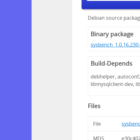
Debian source packag
Binary package
sysbench_1.0.16.230
Build-Depends
debhelper, autoconf, 
libmysqlclient-dev, l
Files
File
sysbenc
MD5
e30c40