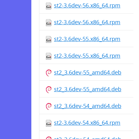
st2-3.6dev-56.x86_64.rpm
st2-3.6dev-56.x86_64.rpm
st2-3.6dev-55.x86_64.rpm
st2-3.6dev-55.x86_64.rpm
st2_3.6dev-55_amd64.deb
st2_3.6dev-55_amd64.deb
st2_3.6dev-54_amd64.deb
st2-3.6dev-54.x86_64.rpm