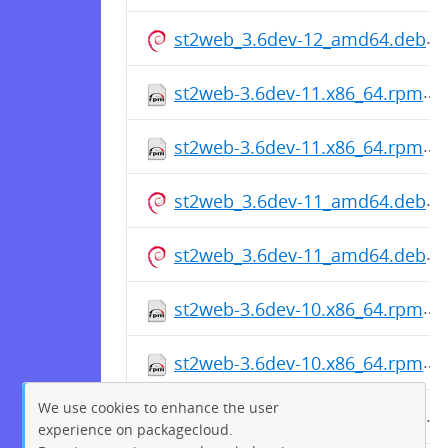
st2web_3.6dev-12_amd64.deb
st2web-3.6dev-11.x86_64.rpm
st2web-3.6dev-11.x86_64.rpm
st2web_3.6dev-11_amd64.deb
st2web_3.6dev-11_amd64.deb
st2web-3.6dev-10.x86_64.rpm
st2web-3.6dev-10.x86_64.rpm
We use cookies to enhance the user
st2web_3.6dev-10_amd64.deb
experience on packagecloud.