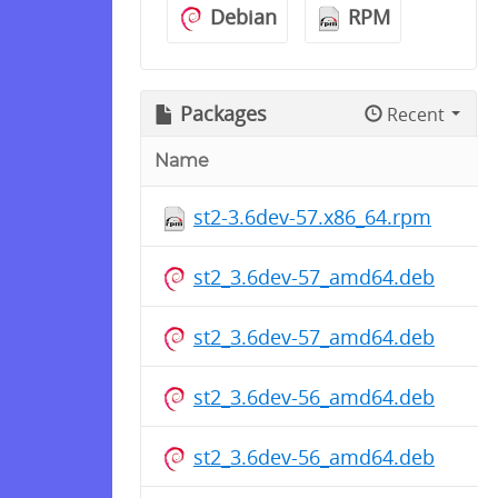
Debian
RPM
Packages
Recent
Name
st2-3.6dev-57.x86_64.rpm
st2_3.6dev-57_amd64.deb
st2_3.6dev-57_amd64.deb
st2_3.6dev-56_amd64.deb
st2_3.6dev-56_amd64.deb