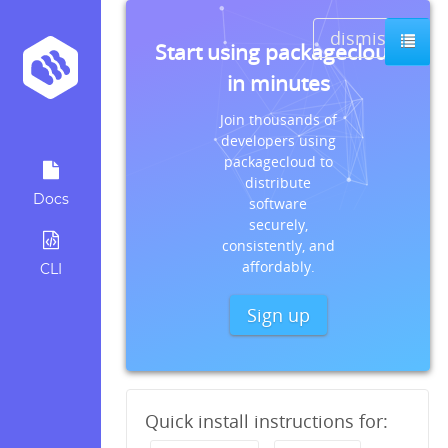
dismiss
Start using packagecloud
in minutes
Join thousands of
developers using
packagecloud to
distribute
Docs
software
securely,
consistently, and
affordably.
CLI
Sign up
Quick install instructions for: