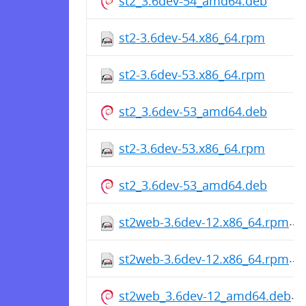
st2_3.6dev-54_amd64.deb
st2-3.6dev-54.x86_64.rpm
st2-3.6dev-53.x86_64.rpm
st2_3.6dev-53_amd64.deb
st2-3.6dev-53.x86_64.rpm
st2_3.6dev-53_amd64.deb
st2web-3.6dev-12.x86_64.rpm
st2web-3.6dev-12.x86_64.rpm
st2web_3.6dev-12_amd64.deb