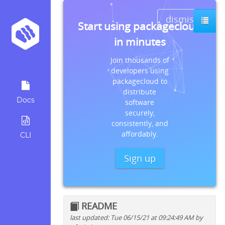
dismiss
Start using packagecloud
in minutes
Join thousands of
developers using
packagecloud to
distribute
Docs
software
securely,
consistently, and
affordably.
CLI
Sign up
README
last updated: Tue 06/15/21 at 09:24:49 AM by
Quick install instructions for: