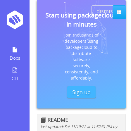
dismiss
Start using packagecloud
in minutes
Join thousands of
developers using
packagecloud to
distribute
Docs
software
securely,
consistently, and
affordably.
CLI
Sign up
README
last updated: Sat 11/19/22 at 11:52:31 PM by
Quick install instructions for: