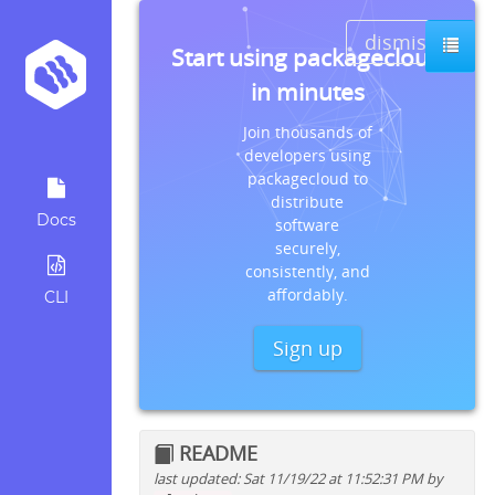
dismiss
Start using packagecloud
in minutes
Join thousands of
developers using
packagecloud to
distribute
Docs
software
securely,
consistently, and
affordably.
CLI
Sign up
README
last updated: Sat 11/19/22 at 11:52:31 PM by
Quick install instructions for: