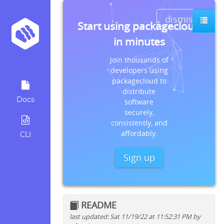
dismiss
Start using packagecloud
in minutes
Join thousands of
developers using
packagecloud to
distribute
Docs
software
securely,
consistently, and
affordably.
CLI
Sign up
README
last updated: Sat 11/19/22 at 11:52:31 PM by
Quick install instructions for: