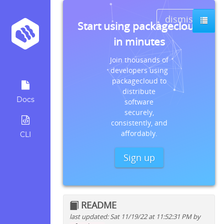
dismiss
Start using packagecloud
in minutes
Join thousands of
developers using
packagecloud to
distribute
Docs
software
securely,
consistently, and
affordably.
CLI
Sign up
README
last updated: Sat 11/19/22 at 11:52:31 PM by
Quick install instructions for: