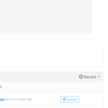
Recent
n
des
almost 2 years ago
Install