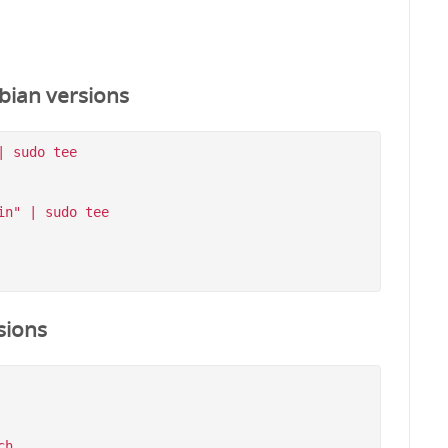
bian versions
 sudo tee 
n" | sudo tee 
sions
h
