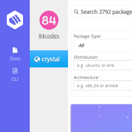
84codes
Package Type:
Distribution:
crystal
Docs
Architecture:
CLI