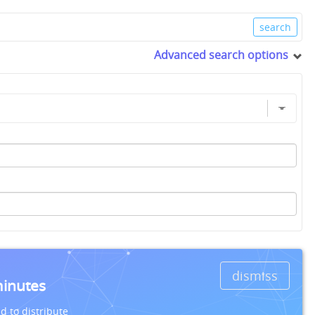
Advanced search options
dismiss
minutes
d to distribute