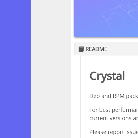
README
Crystal
Deb and RPM packa
For best performanc
current versions ar
Please report issu