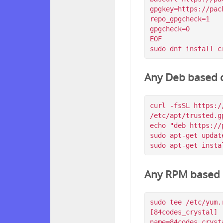
gpgkey=https://pac
repo_gpgcheck=1

gpgcheck=0

EOF

Any Deb based d
curl -fsSL https:/
/etc/apt/trusted.g
echo "deb https://
sudo apt-get update
Any RPM based d
sudo tee /etc/yum.
[84codes_crystal]

name=84codes_crysta