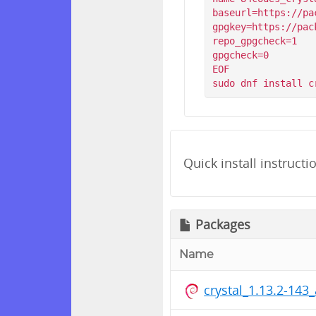
baseurl=https://pa
gpgkey=https://pac
repo_gpgcheck=1

gpgcheck=0

EOF

Quick install instructi
Packages
Name
crystal_1.13.2-14