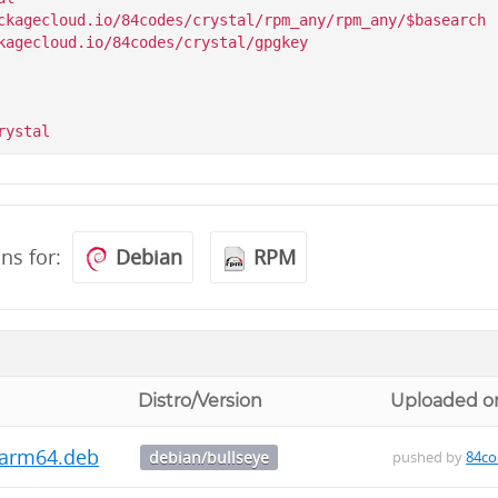
ckagecloud.io/84codes/crystal/rpm_any/rpm_any/$basearch

kagecloud.io/84codes/crystal/gpgkey

ons for:
Debian
RPM
Distro/Version
Uploaded o
3_arm64.deb
debian/bullseye
pushed by
84co