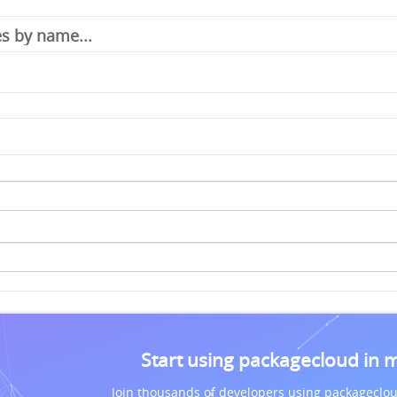
Start using packagecloud in 
Join thousands of developers using packageclou