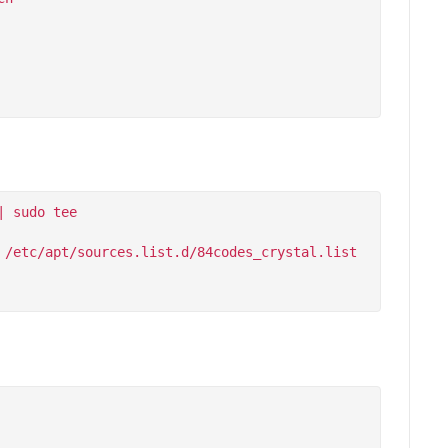
 sudo tee 
/etc/apt/sources.list.d/84codes_crystal.list
