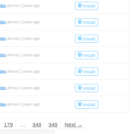
des
almost 2 years ago
Install
des
almost 2 years ago
Install
des
almost 2 years ago
Install
des
almost 2 years ago
Install
des
almost 2 years ago
Install
des
almost 2 years ago
Install
des
almost 2 years ago
Install
179
…
348
349
Next →