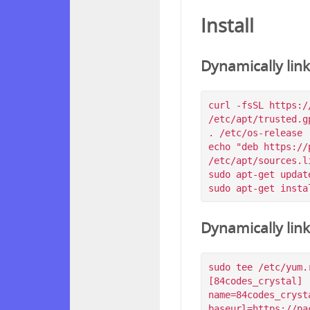
Install
Dynamically lin
curl -fsSL https:/
/etc/apt/trusted.g
. /etc/os-release

echo "deb https://
/etc/apt/sources.l
sudo apt-get update
Dynamically lin
sudo tee /etc/yum.
[84codes_crystal]

name=84codes_crysta
baseurl=https://pa