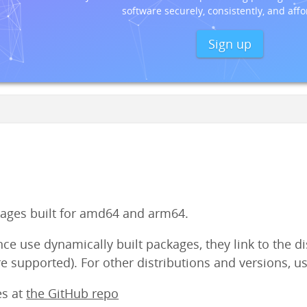
software securely, consistently, and affo
Sign up
ges built for amd64 and arm64.
e use dynamically built packages, they link to the dist
e supported). For other distributions and versions, us
es at
the GitHub repo