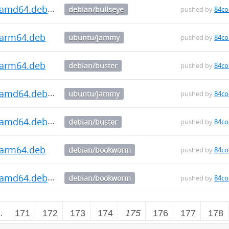
3_amd64.deb
debian/bullseye
pushed by
84co
3_arm64.deb
ubuntu/jammy
pushed by
84co
3_arm64.deb
debian/buster
pushed by
84co
3_amd64.deb
ubuntu/jammy
pushed by
84co
3_amd64.deb
debian/buster
pushed by
84co
3_arm64.deb
debian/bookworm
pushed by
84co
3_amd64.deb
debian/bookworm
pushed by
84co
…
171
172
173
174
175
176
177
178