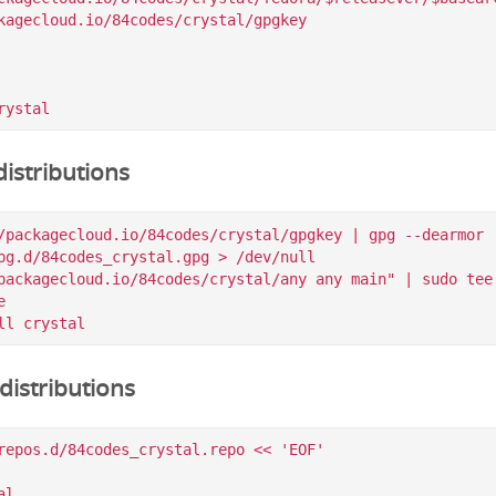
kagecloud.io/84codes/crystal/gpgkey

istributions
/packagecloud.io/84codes/crystal/gpgkey | gpg --dearmor |
pg.d/84codes_crystal.gpg > /dev/null

packagecloud.io/84codes/crystal/any any main" | sudo tee 


istributions
repos.d/84codes_crystal.repo << 'EOF'

l
