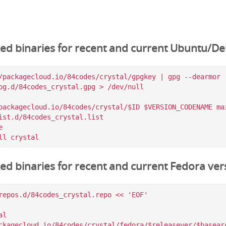
ked binaries for recent and current Ubuntu/De
/packagecloud.io/84codes/crystal/gpgkey | gpg --dearmor |
pg.d/84codes_crystal.gpg > /dev/null

packagecloud.io/84codes/crystal/$ID $VERSION_CODENAME mai
ist.d/84codes_crystal.list



ked binaries for recent and current Fedora ver
repos.d/84codes_crystal.repo << 'EOF'

l

ckagecloud.io/84codes/crystal/fedora/$releasever/$basearc