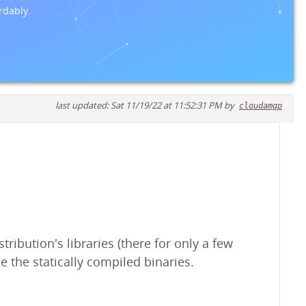
rdably.
last updated: Sat 11/19/22 at 11:52:31 PM by
cloudamqp
ribution's libraries (there for only a few
e the statically compiled binaries.