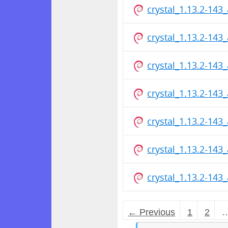
crystal_1.13.2-14
crystal_1.13.2-14
crystal_1.13.2-14
crystal_1.13.2-14
crystal_1.13.2-14
crystal_1.13.2-14
crystal_1.13.2-14
← Previous
1
2