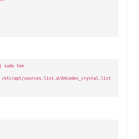
 sudo tee 
/etc/apt/sources.list.d/84codes_crystal.list
