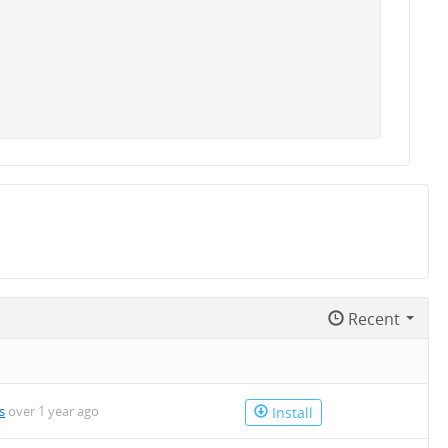
Recent
s
over 1 year ago
Install