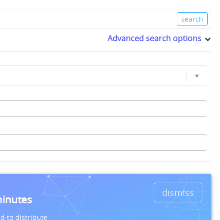
Advanced search options
dismiss
minutes
d to distribute