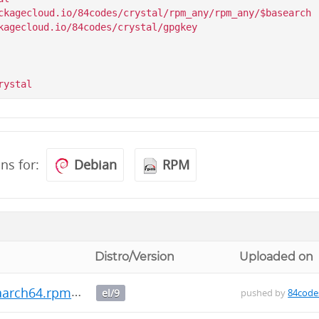
ckagecloud.io/84codes/crystal/rpm_any/rpm_any/$basearch

kagecloud.io/84codes/crystal/gpgkey

ons for:
Debian
RPM
Distro/Version
Uploaded on
.aarch64.rpm
el/9
pushed by
84code