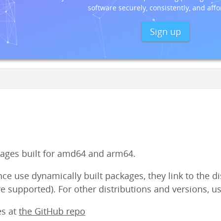
software securely, consistently, and affo
Sign up
ges built for amd64 and arm64.
e use dynamically built packages, they link to the dist
e supported). For other distributions and versions, us
es at
the GitHub repo