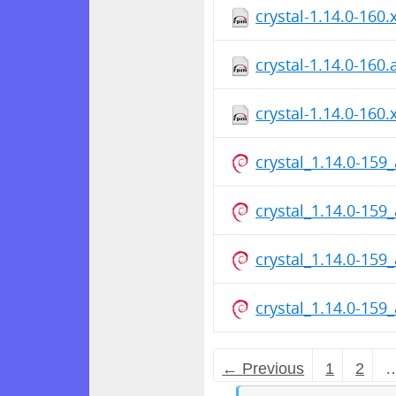
crystal-1.14.0-160
crystal-1.14.0-160
crystal-1.14.0-160
crystal_1.14.0-15
crystal_1.14.0-15
crystal_1.14.0-15
crystal_1.14.0-15
← Previous
1
2