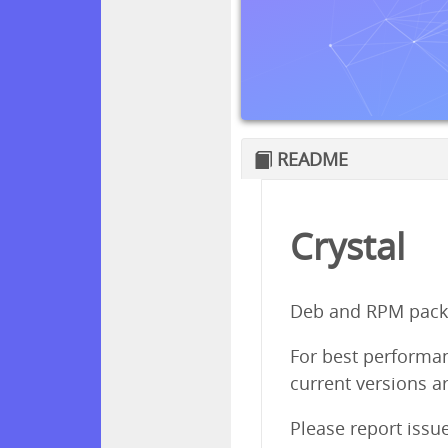
README
Crystal
Deb and RPM packa
For best performanc
current versions ar
Please report issu