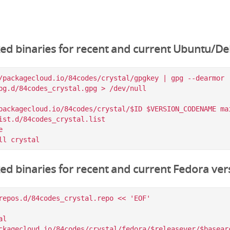
ked binaries for recent and current Ubuntu/De
/packagecloud.io/84codes/crystal/gpgkey | gpg --dearmor |
pg.d/84codes_crystal.gpg > /dev/null

packagecloud.io/84codes/crystal/$ID $VERSION_CODENAME mai
ist.d/84codes_crystal.list



ked binaries for recent and current Fedora ver
repos.d/84codes_crystal.repo << 'EOF'

l

ckagecloud.io/84codes/crystal/fedora/$releasever/$basearc