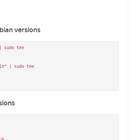
bian versions
 sudo tee 
n" | sudo tee 
sions
h
