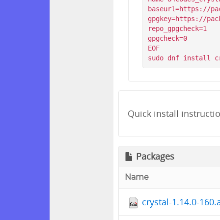
baseurl=https://pa
gpgkey=https://pac
repo_gpgcheck=1

gpgcheck=0

EOF

Quick install instructi
Packages
Name
crystal-1.14.0-160