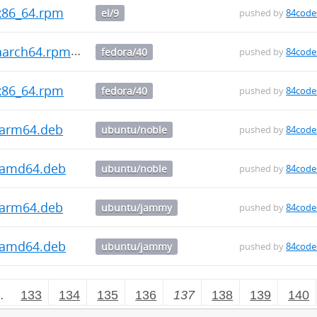
.x86_64.rpm
el/9
pushed by
84code
.aarch64.rpm
fedora/40
pushed by
84code
.x86_64.rpm
fedora/40
pushed by
84code
9_arm64.deb
ubuntu/noble
pushed by
84code
9_amd64.deb
ubuntu/noble
pushed by
84code
9_arm64.deb
ubuntu/jammy
pushed by
84code
9_amd64.deb
ubuntu/jammy
pushed by
84code
…
133
134
135
136
137
138
139
140