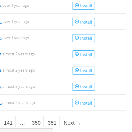
s
over 1 year ago
Install
s
over 1 year ago
Install
s
over 1 year ago
Install
s
almost 2 years ago
Install
s
almost 2 years ago
Install
s
almost 2 years ago
Install
s
almost 2 years ago
Install
141
…
350
351
Next →