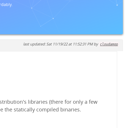
rdably.
last updated: Sat 11/19/22 at 11:52:31 PM by
cloudamqp
ribution's libraries (there for only a few
e the statically compiled binaries.