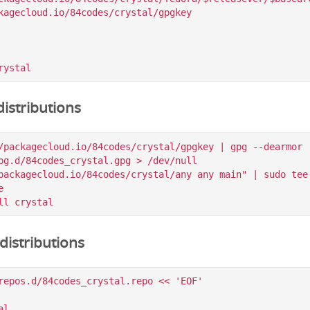
kagecloud.io/84codes/crystal/gpgkey

istributions
/packagecloud.io/84codes/crystal/gpgkey | gpg --dearmor |
pg.d/84codes_crystal.gpg > /dev/null

packagecloud.io/84codes/crystal/any any main" | sudo tee 


istributions
repos.d/84codes_crystal.repo << 'EOF'

l
