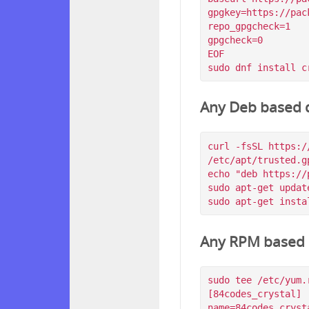
gpgkey=https://pac
repo_gpgcheck=1

gpgcheck=0

EOF

Any Deb based d
curl -fsSL https:/
/etc/apt/trusted.g
echo "deb https://
sudo apt-get update
Any RPM based d
sudo tee /etc/yum.
[84codes_crystal]

name=84codes_crysta