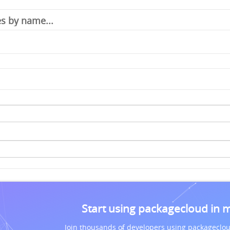
Start using packagecloud in 
Join thousands of developers using packageclou