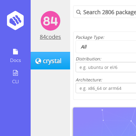
84codes
Package Type:
Distribution:
crystal
Docs
Architecture:
CLI