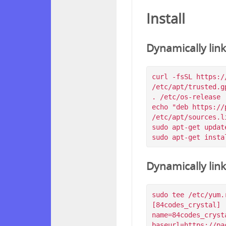
Install
Dynamically lin
curl -fsSL https:/
/etc/apt/trusted.g
. /etc/os-release

echo "deb https://
/etc/apt/sources.l
sudo apt-get update
Dynamically lin
sudo tee /etc/yum.
[84codes_crystal]

name=84codes_crysta
baseurl=https://pa