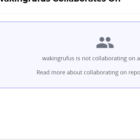
wakingrufus is not collaborating on a
Read more about collaborating on repo