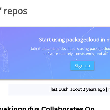
’ repos
Start using packagecloud in 
Join thousands of developers using packageclou
software securely, consistently, and affo
Sign up
last push: about 3 years ago |
wakingrufus Collaborates On