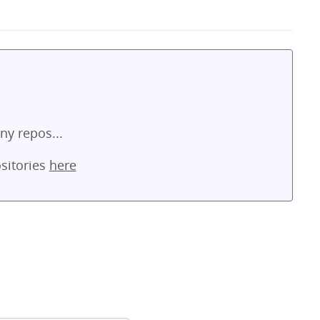
ny repos...
sitories
here