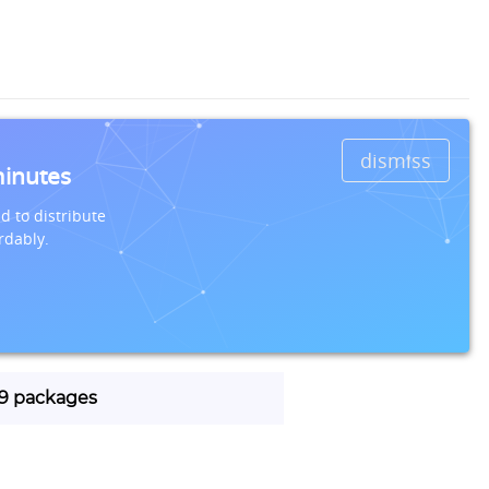
dismiss
minutes
d to distribute
rdably.
 19 packages