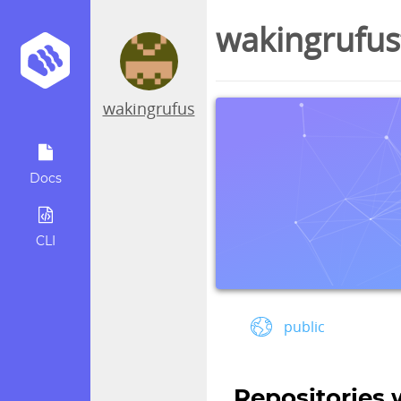
wakingrufus
wakingrufus
Docs
CLI
public
Repositories 