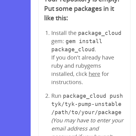
Put some packages in it
like this:
Install the
package_cloud
gem:
gem install
.
package_cloud
If you don't already have
ruby and rubygems
installed, click
here
for
instructions.
Run
package_cloud push
tyk/tyk-pump-unstable
/path/to/your/package
(You may have to enter your
email address and