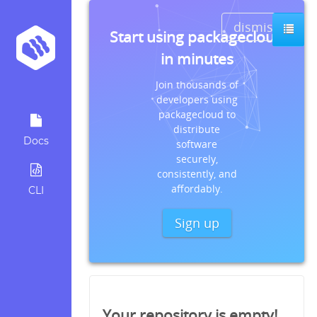
dismiss
Start using packagecloud
in minutes
Join thousands of
developers using
packagecloud to
distribute
Docs
software
securely,
consistently, and
affordably.
CLI
Sign up
Your repository is empty!