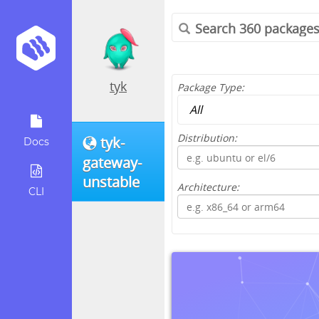
tyk
Package Type:
Distribution:
tyk-
Docs
gateway-
unstable
Architecture:
CLI