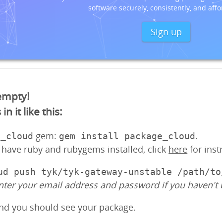
software securely, consistently, and affo
Sign up
 empty!
 it like this:
gem:
.
e_cloud
gem install package_cloud
y have ruby and rubygems installed, click
here
for inst
ud push tyk/tyk-gateway-unstable /path/to
nter your email address and password if you haven't 
and you should see your package.