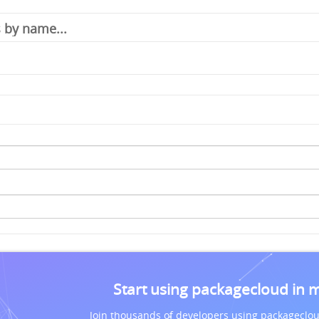
Start using packagecloud in 
Join thousands of developers using packageclou