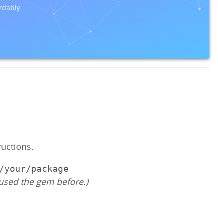
rdably.
ructions.
/your/package
used the gem before.)