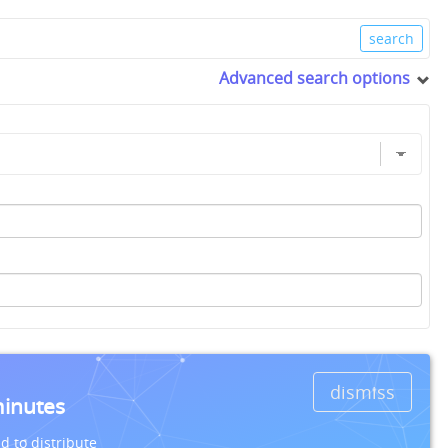
Advanced search options
dismiss
minutes
d to distribute