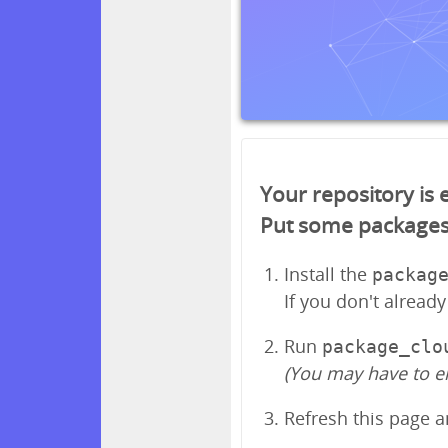
Your repository is
Put some packages in
Install the
packag
If you don't alread
Run
package_clo
(You may have to e
Refresh this page 