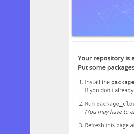
Your repository is
Put some packages in
Install the
packag
If you don't alread
Run
package_clo
(You may have to e
Refresh this page 