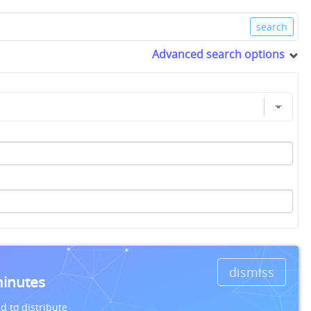
Advanced search options
dismiss
minutes
d to distribute