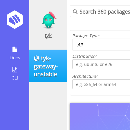
tyk
Package Type:
Distribution:
tyk-
Docs
gateway-
unstable
Architecture:
CLI