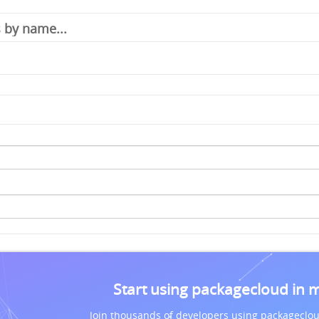
Start using packagecloud in 
Join thousands of developers using packageclou