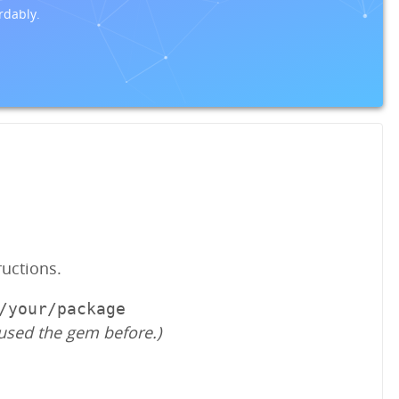
rdably.
ructions.
/your/package
used the gem before.)