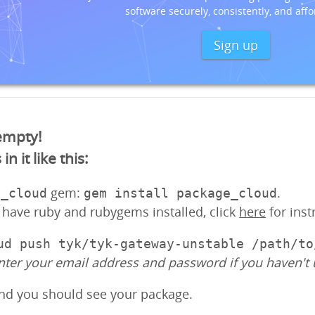
software securely, consistently, and affo
Sign up
 empty!
 it like this:
gem:
.
e_cloud
gem install package_cloud
y have ruby and rubygems installed, click
here
for inst
ud push tyk/tyk-gateway-unstable /path/to
nter your email address and password if you haven't 
and you should see your package.