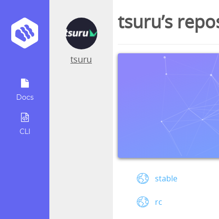
tsuru’s repo
tsuru
Docs
CLI
stable
rc