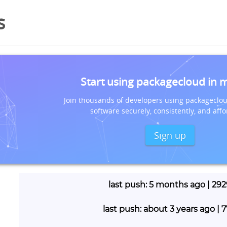
s
Start using packagecloud in 
Join thousands of developers using packageclou
software securely, consistently, and affo
Sign up
last push: 5 months ago | 29
last push: about 3 years ago |