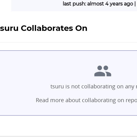
last push: almost 4 years ago 
tsuru Collaborates On
tsuru is not collaborating on any 
Read more about collaborating on repo