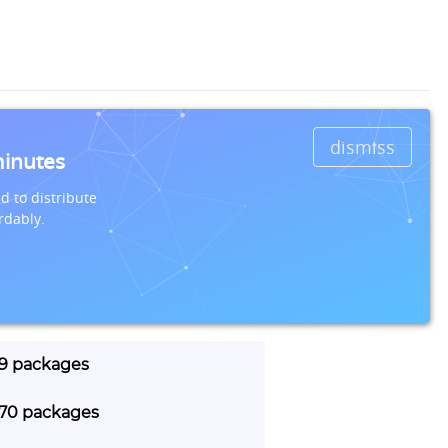
dismiss
minutes
d to distribute
rdably.
29 packages
 770 packages