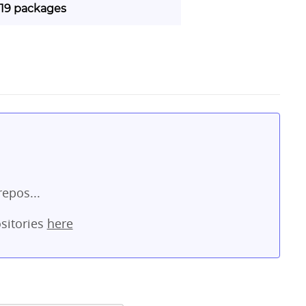
| 19 packages
repos...
sitories
here