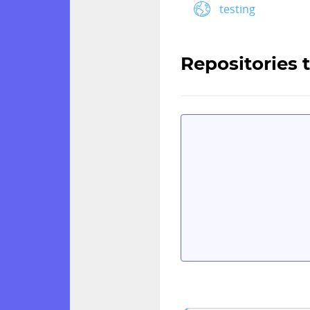
testing
Repositories 