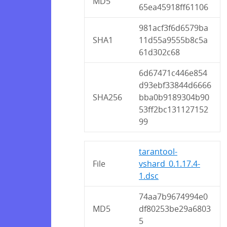
MD5
65ea45918ff61106
981acf3f6d6579ba
SHA1
11d55a9555b8c5a
61d302c68
6d67471c446e854
d93ebf33844d6666
SHA256
bba0b9189304b90
53ff2bc131127152
99
tarantool-
File
vshard_0.1.17.4-
1.dsc
74aa7b9674994e0
MD5
df80253be29a6803
5