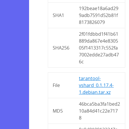
192beae18a6ad29
SHA1
9adb7591d52b81f
8173826079
2f01fdbbd1f41b61
889da867e4e8305
SHA256
05f1413317c552fa
7002edde27adb47
6c
tarantool-
File
vshard_0.1.17.4-
1.debian.tar.xz
46bca5ba3fa1bed2
MD5
10a84d41c22e717
8