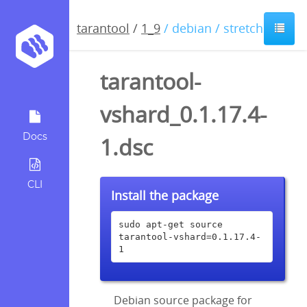
tarantool
/
1_9
/ debian / stretch
tarantool-
vshard_0.1.17.4-
Docs
1.dsc
CLI
Install the package
sudo apt-get source 
tarantool-vshard=0.1.17.4-
1
Debian source package for