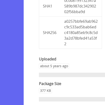
0c0d8199132347a
SHA1
589b987dc342902
02f56bba9d
a0257bbfe69ab962
c9c533ad5bab6ed
SHA256
c4180a85eb9c8c5d
3a2d78bfed41a53f
2
Uploaded
about 5 years ago
Package Size
377 KB