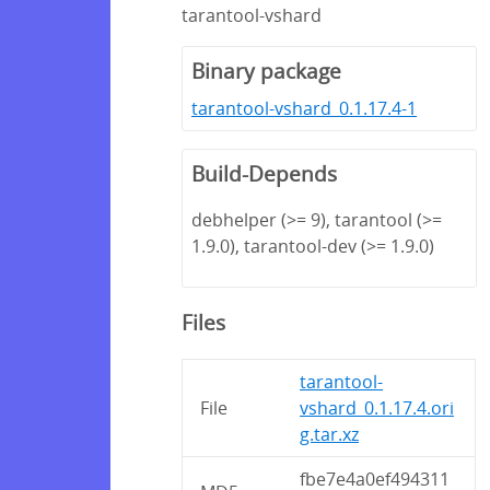
tarantool-vshard
Binary package
tarantool-vshard_0.1.17.4-1
Build-Depends
debhelper (>= 9), tarantool (>=
1.9.0), tarantool-dev (>= 1.9.0)
Files
tarantool-
File
vshard_0.1.17.4.ori
g.tar.xz
fbe7e4a0ef494311