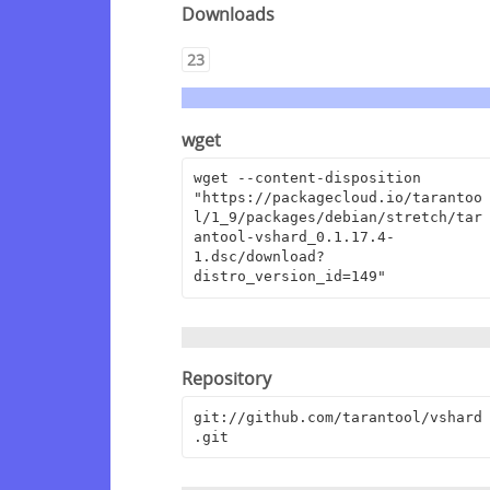
Downloads
23
wget
wget --content-disposition 
"https://packagecloud.io/tarantoo
l/1_9/packages/debian/stretch/tar
antool-vshard_0.1.17.4-
1.dsc/download?
distro_version_id=149"
Repository
git://github.com/tarantool/vshard
.git