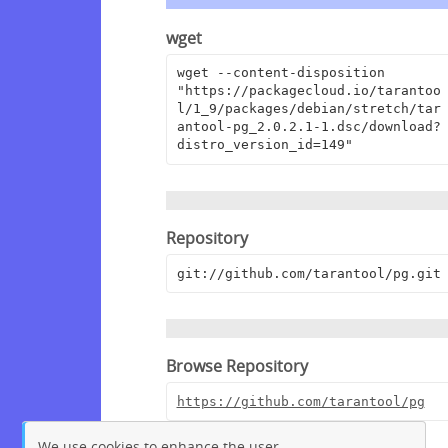
wget
wget --content-disposition 
"https://packagecloud.io/tarantoo
l/1_9/packages/debian/stretch/tar
antool-pg_2.0.2.1-1.dsc/download?
distro_version_id=149"
Repository
git://github.com/tarantool/pg.git
Browse Repository
https://github.com/tarantool/pg
We use cookies to enhance the user