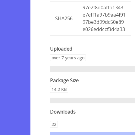
97e2f8d0affb1343
e7eff1a97b9aa4f91
SHA256
97be3d99dc50e89
e026eddccf3d4a33
Uploaded
over 7 years ago
Package Size
14.2 KB
Downloads
22