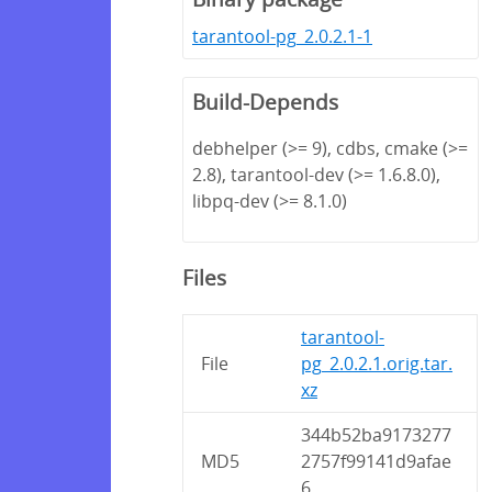
tarantool-pg_2.0.2.1-1
Build-Depends
debhelper (>= 9), cdbs, cmake (>=
2.8), tarantool-dev (>= 1.6.8.0),
libpq-dev (>= 8.1.0)
Files
tarantool-
File
pg_2.0.2.1.orig.tar.
xz
344b52ba9173277
MD5
2757f99141d9afae
6