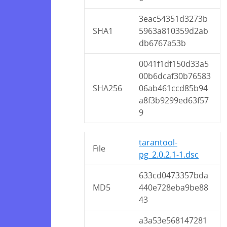
3eac54351d3273b
SHA1
5963a810359d2ab
db6767a53b
0041f1df150d33a5
00b6dcaf30b76583
SHA256
06ab461ccd85b94
a8f3b9299ed63f57
9
tarantool-
File
pg_2.0.2.1-1.dsc
633cd0473357bda
MD5
440e728eba9be88
43
a3a53e568147281