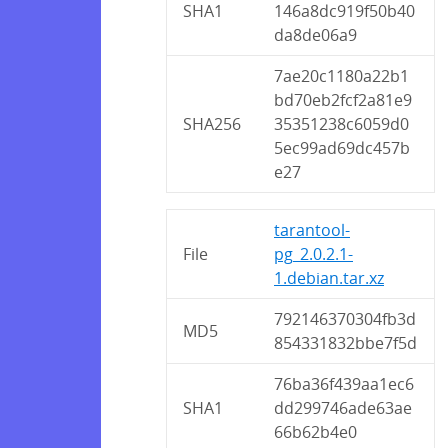
SHA1
146a8dc919f50b40
da8de06a9
7ae20c1180a22b1
bd70eb2fcf2a81e9
SHA256
35351238c6059d0
5ec99ad69dc457b
e27
tarantool-
File
pg_2.0.2.1-
1.debian.tar.xz
792146370304fb3d
MD5
854331832bbe7f5d
76ba36f439aa1ec6
SHA1
dd299746ade63ae
66b62b4e0