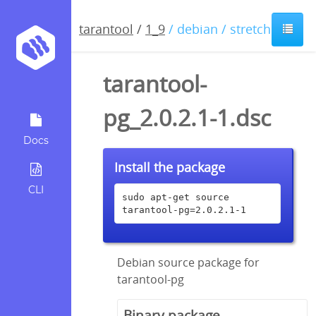
tarantool
/
1_9
/ debian / stretch
tarantool-
pg_2.0.2.1-1.dsc
Docs
Install the package
CLI
sudo apt-get source 
tarantool-pg=2.0.2.1-1
Debian source package for
tarantool-pg
Binary package