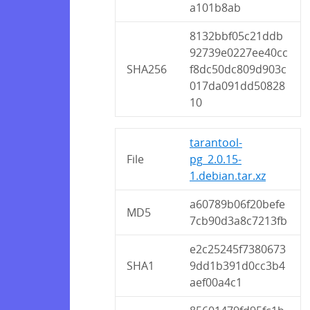
a101b8ab
8132bbf05c21ddb
92739e0227ee40cc
SHA256
f8dc50dc809d903c
017da091dd50828
10
tarantool-
File
pg_2.0.15-
1.debian.tar.xz
a60789b06f20befe
MD5
7cb90d3a8c7213fb
e2c25245f7380673
SHA1
9dd1b391d0cc3b4
aef00a4c1