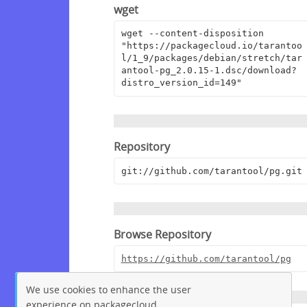
wget
wget --content-disposition 
"https://packagecloud.io/tarantoo
l/1_9/packages/debian/stretch/tar
antool-pg_2.0.15-1.dsc/download?
distro_version_id=149"
Repository
git://github.com/tarantool/pg.git
Browse Repository
https://github.com/tarantool/pg
We use cookies to enhance the user
experience on packagecloud.