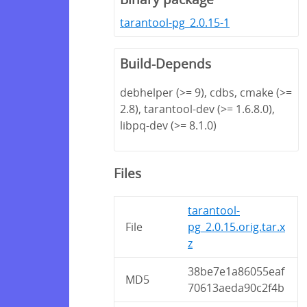
tarantool-pg_2.0.15-1
Build-Depends
debhelper (>= 9), cdbs, cmake (>=
2.8), tarantool-dev (>= 1.6.8.0),
libpq-dev (>= 8.1.0)
Files
tarantool-
File
pg_2.0.15.orig.tar.x
z
38be7e1a86055eaf
MD5
70613aeda90c2f4b