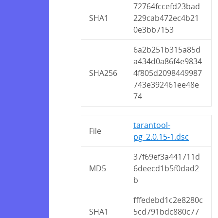
72764fccefd23bad
SHA1
229cab472ec4b21
0e3bb7153
6a2b251b315a85d
a434d0a86f4e9834
SHA256
4f805d2098449987
743e392461ee48e
74
tarantool-
File
pg_2.0.15-1.dsc
37f69ef3a441711d
MD5
6deecd1b5f0dad2
b
fffedebd1c2e8280c
SHA1
5cd791bdc880c77