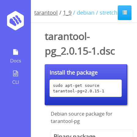
tarantool
/
1_9
/ debian / stretch
tarantool-
pg_2.0.15-1.dsc
Docs
Install the package
CLI
sudo apt-get source 
tarantool-pg=2.0.15-1
Debian source package for
tarantool-pg
Binary package