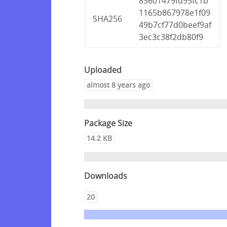
85601479fd95fc1b
1165b867978e1f09
SHA256
49b7cf77d0beef9af
3ec3c38f2db80f9
Uploaded
almost 8 years ago
Package Size
14.2 KB
Downloads
20