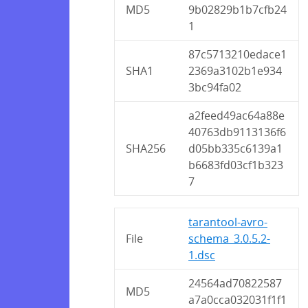
MD5
9b02829b1b7cfb24
1
87c5713210edace1
SHA1
2369a3102b1e934
3bc94fa02
a2feed49ac64a88e
40763db9113136f6
SHA256
d05bb335c6139a1
b6683fd03cf1b323
7
tarantool-avro-
File
schema_3.0.5.2-
1.dsc
24564ad70822587
MD5
a7a0cca032031f1f1