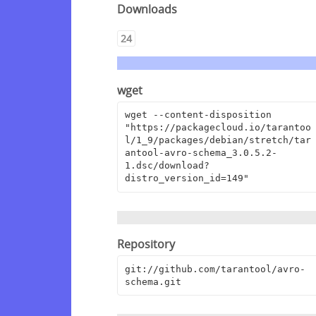
Downloads
24
wget
wget --content-disposition 
"https://packagecloud.io/tarantoo
l/1_9/packages/debian/stretch/tar
antool-avro-schema_3.0.5.2-
1.dsc/download?
distro_version_id=149"
Repository
git://github.com/tarantool/avro-
schema.git