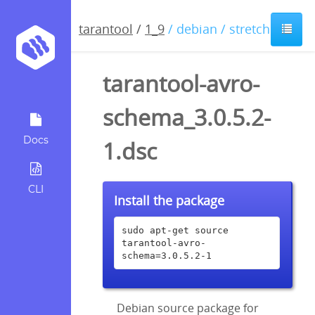
tarantool
/
1_9
/ debian / stretch
tarantool-avro-
schema_3.0.5.2-
Docs
1.dsc
CLI
Install the package
sudo apt-get source 
tarantool-avro-
schema=3.0.5.2-1
Debian source package for