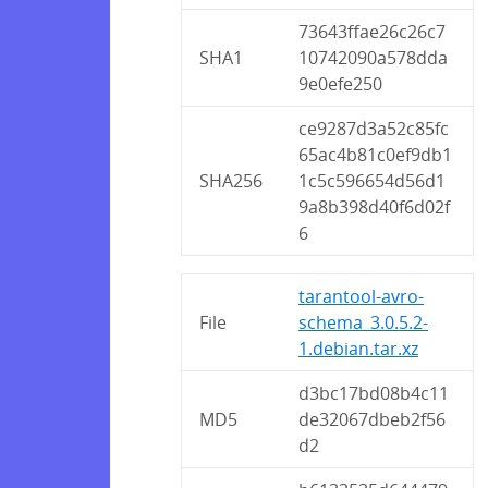
73643ffae26c26c7
SHA1
10742090a578dda
9e0efe250
ce9287d3a52c85fc
65ac4b81c0ef9db1
SHA256
1c5c596654d56d1
9a8b398d40f6d02f
6
tarantool-avro-
File
schema_3.0.5.2-
1.debian.tar.xz
d3bc17bd08b4c11
MD5
de32067dbeb2f56
d2