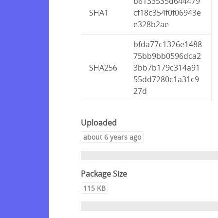
b6133535d644479
SHA1
cf18c354f0f06943e
e328b2ae
bfda77c1326e1488
75bb9bb0596dca2
SHA256
3bb7b179c314a91
55dd7280c1a31c9
27d
Uploaded
about 6 years ago
Package Size
115 KB