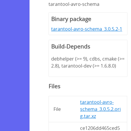
tarantool-avro-schema
Binary package
tarantool-avro-schema_3.0.5.2-1
Build-Depends
debhelper (>= 9), cdbs, cmake (>=
2.8), tarantool-dev (>= 1.6.8.0)
Files
tarantool-avro-
File
schema_3.0.5.2.ori
g.tar.xz
ce1206dd465ced5