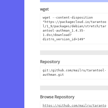
wget
wget --content-disposition 
"https://packagecloud.io/tarantoo
l/1_9/packages/debian/stretch/tar
antool-authman_1.4.35-
1.dsc/download?
distro_version_id=149"
Repository
git:/github.com/mailru/tarantool-
authman.git
Browse Repository
https://github.com/mailru/taranto