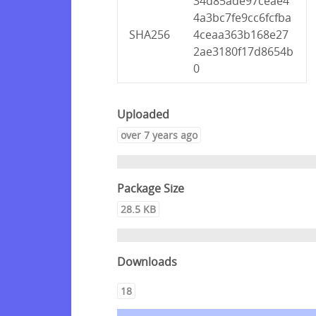
34d85ade97ceae4
4a3bc7fe9cc6fcfba
SHA256
4ceaa363b168e27
2ae3180f17d8654b
0
Uploaded
over 7 years ago
Package Size
28.5 KB
Downloads
18