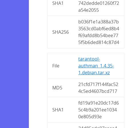
SHA1
742dedde01260f72
a54e2055
b036f1e1a388a37b
3563cd0abf6ed8b4
SHA256
f69afdd8b54bee77
5f5b6ded814c87d4
tarantool-
File
authman_1.4.35-
1.debian.tar.xz
21cfd717f144fac52
MD5
4c5ed4607bcd717
fd19a91e20dc17d6
SHA1
5c4b9a201ee1034
0e805d93e