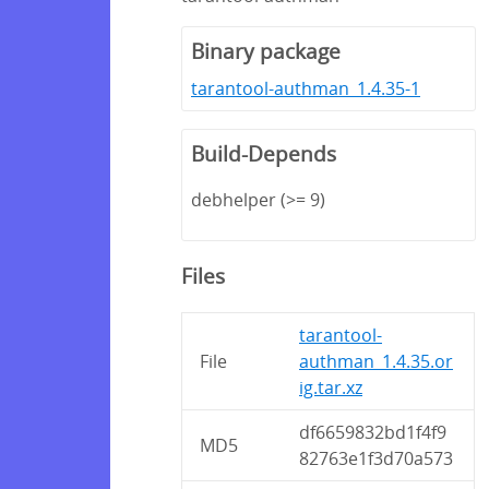
Binary package
tarantool-authman_1.4.35-1
Build-Depends
debhelper (>= 9)
Files
tarantool-
File
authman_1.4.35.or
ig.tar.xz
df6659832bd1f4f9
MD5
82763e1f3d70a573