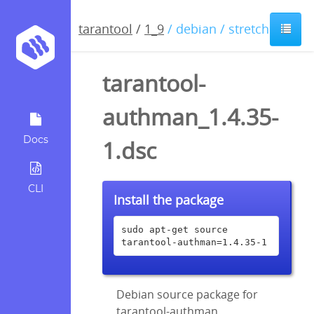
tarantool
/
1_9
/ debian / stretch
tarantool-
authman_1.4.35-
Docs
1.dsc
CLI
Install the package
sudo apt-get source 
tarantool-authman=1.4.35-1
Debian source package for
tarantool-authman