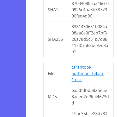
870340805a346cc0
SHA1
0926c4ba8b38773
90fed4d96
8381430651b084a
98aa6e0ff2eb7bf3
SHA256
26a78d5c51b7d88
113f07a68bc9ee8a
b2
tarantool-
File
authman_1.4.35-
1.dsc
ea3dfdbd382be6e
MD5
8aeed2df9e44673d
d
f7fbc35bce28d731