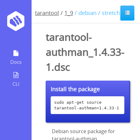
tarantool
/
1_9
/ debian / stretch
tarantool-
authman_1.4.33-
Docs
1.dsc
CLI
Install the package
sudo apt-get source 
tarantool-authman=1.4.33-1
Debian source package for
tarantool-authman