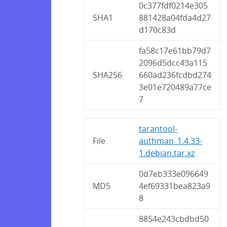
0c377fdf0214e305
SHA1
881428a04fda4d27
d170c83d
fa58c17e61bb79d7
2096d5dcc43a115
SHA256
660ad236fcdbd274
3e01e720489a77ce
7
tarantool-
File
authman_1.4.33-
1.debian.tar.xz
0d7eb333e096649
MD5
4ef69331bea823a9
8
8854e243cbdbd50