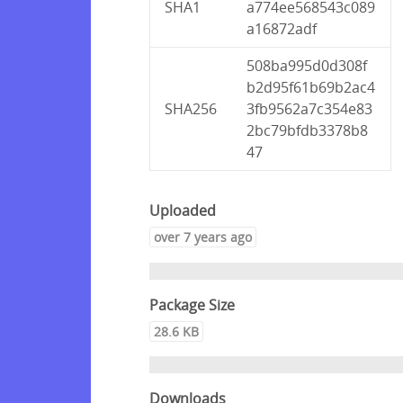
SHA1
a774ee568543c089
a16872adf
508ba995d0d308f
b2d95f61b69b2ac4
SHA256
3fb9562a7c354e83
2bc79bfdb3378b8
47
Uploaded
over 7 years ago
Package Size
28.6 KB
Downloads