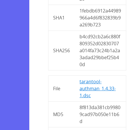
1febdb6912a44989
SHA1
966a4d6f832839b9
a269b723
b4cd92cb2a6c880f
809352d02830707
SHA256
a014fa73c24b1a2a
3adad29bbef25b4
0d
tarantool-
File
authman_1.4.33-
1.dsc
8f813da381cb9980
MD5
9cad97b050e11b6
d