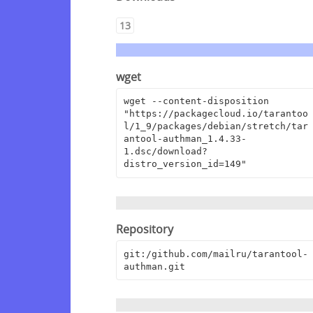
13
wget
wget --content-disposition 
"https://packagecloud.io/tarantoo
l/1_9/packages/debian/stretch/tar
antool-authman_1.4.33-
1.dsc/download?
distro_version_id=149"
Repository
git:/github.com/mailru/tarantool-
authman.git