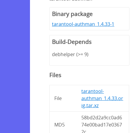
Binary package
tarantool-authman_1.4.33-1
Build-Depends
debhelper (>= 9)
Files
tarantool-
File
authman_1.4.33.or
ig.tar.xz
58bd2d2a9cc0ad6
MD5
74e00bad17e0367
2c