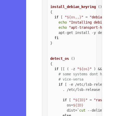
install_debian_keyring
 ()

{

if
 [ 
"
${os,,}
"
 = 
"debian"
 ]; 
echo
"Installing debian-arc
echo
"apt-transport-https o
    apt-get install -y debian-ar
fi
}

detect_os
 ()

{

if
 [[ ( -z 
"
${os}
"
 ) && ( -z 
# some systems dont have ls
# vice-versa
if
 [ -e /etc/lsb-release ];
      . /etc/lsb-release

if
 [ 
"
${ID}
"
 = 
"raspbian"
        os=
${ID}
        dist=`
cut
 --delimiter=
'
else