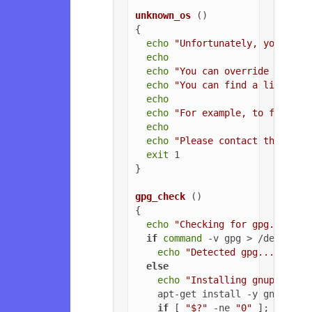
unknown_os
 ()

{

echo
"Unfortunately, your ope
echo
echo
"You can override the OS
echo
"You can find a list of 
echo
echo
"For example, to force U
echo
echo
"Please contact the owne
exit
 1

}

gpg_check
 ()

{

echo
"Checking for gpg..."
if
command
 -v gpg > /dev/null
echo
"Detected gpg..."
else
echo
"Installing gnupg for 
    apt-get install -y gnupg

if
 [ 
"$?"
 -ne 
"0"
 ]; 
then