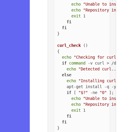
echo
"Unable to install G
echo
"Repository installa
exit
 1

fi
fi
}

curl_check
 ()

{

echo
"Checking for curl..."
if
command
 -v curl > /dev/nul
echo
"Detected curl..."
else
echo
"Installing curl..."
    apt-get install -q -y curl

if
 [ 
"$?"
 -ne 
"0"
 ]; 
then
echo
"Unable to install c
echo
"Repository installa
exit
 1

fi
fi
}
