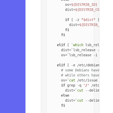
        os=
${DISTRIB_ID}
        dist=
${DISTRIB_CODENAME
if
 [ -z 
"
$dist
"
 ]; 
then
          dist=
${DISTRIB_RELEAS
fi
fi
elif
 [ `
which
 lsb_release 2
      dist=`lsb_release -c | 
cu
      os=`lsb_release -i | 
cut
 
elif
 [ -e /etc/debian_versi
# some Debians have jessi
# while others have '6.0.
      os=`
cat
 /etc/issue | 
head
if
 grep -q 
'/'
 /etc/debia
        dist=`
cut
 --delimiter=
'
else
        dist=`
cut
 --delimiter=
'
fi