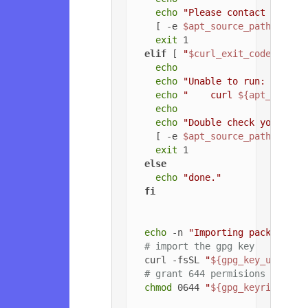
echo
"Please contact the ow
    [ -e 
$apt_source_path
 ] && 
exit
 1

elif
 [ 
"
$curl_exit_code
"
 -gt 
echo
echo
"Unable to run: "
echo
"    curl 
${apt_config
echo
echo
"Double check your cur
    [ -e 
$apt_source_path
 ] && 
exit
 1

else
echo
"done."
fi
echo
 -n 
"Importing packageclo
# import the gpg key
  curl -fsSL 
"
${gpg_key_url}
"
 |
# grant 644 permisions to gpg
chmod
 0644 
"
${gpg_keyring_pat