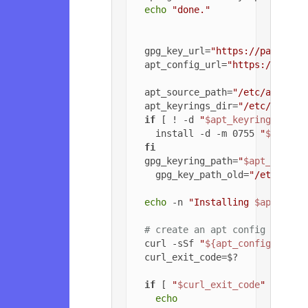
echo
"done."
  gpg_key_url=
"https://packagec
  apt_config_url=
"https://packa
  apt_source_path=
"/etc/apt/sou
  apt_keyrings_dir=
"/etc/apt/ke
if
 [ ! -d 
"
$apt_keyrings_dir
"
    install -d -m 0755 
"
$apt_ke
fi
  gpg_keyring_path=
"
$apt_keyrin
    gpg_key_path_old=
"/etc/apt/
echo
 -n 
"Installing 
$apt_sour
# create an apt config file f
  curl -sSf 
"
${apt_config_url}
"
  curl_exit_code=$?

if
 [ 
"
$curl_exit_code
"
 = 
"22"
echo