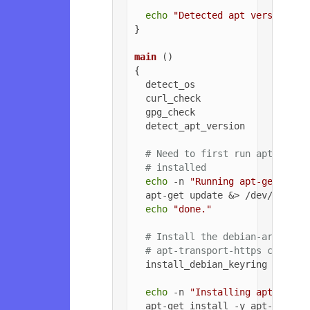
echo
"Detected apt version as
}

main
 ()

{

  detect_os

  curl_check

  gpg_check

  detect_apt_version

# Need to first run apt-get u
# installed
echo
 -n 
"Running apt-get upda
  apt-get update &> /dev/null

echo
"done."
# Install the debian-archive-
# apt-transport-https can be 
  install_debian_keyring

echo
 -n 
"Installing apt-trans
  apt-get install -y apt-transpo