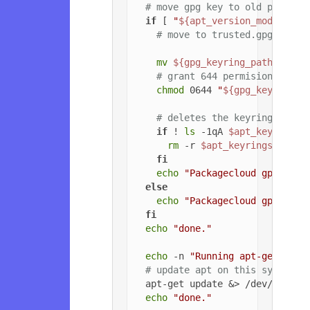
# move gpg key to old path if
if
 [ 
"
${apt_version_modified}
# move to trusted.gpg.d
mv
${gpg_keyring_path}
${gp
# grant 644 permisions to g
chmod
 0644 
"
${gpg_key_path_
# deletes the keyrings dire
if
 ! 
ls
 -1qA 
$apt_keyrings_
rm
 -r 
$apt_keyrings_dir
fi
echo
"Packagecloud gpg key 
else
echo
"Packagecloud gpg key 
fi
echo
"done."
echo
 -n 
"Running apt-get upda
# update apt on this system
  apt-get update &> /dev/null

echo
"done."