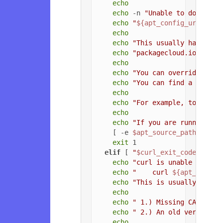
echo
echo
 -n 
"Unable to download
echo
"
${apt_config_url}
"
echo
echo
"This usually happens 
echo
"packagecloud.io, or t
echo
echo
"You can override the 
echo
"You can find a list o
echo
echo
"For example, to force
echo
echo
"If you are running a 
    [ -e 
$apt_source_path
 ] && 
exit
 1

elif
 [ 
"
$curl_exit_code
"
 = 
"3
echo
"curl is unable to con
echo
"    curl 
${apt_config
echo
"This is usually due t
echo
echo
" 1.) Missing CA root 
echo
" 2.) An old version o
echo