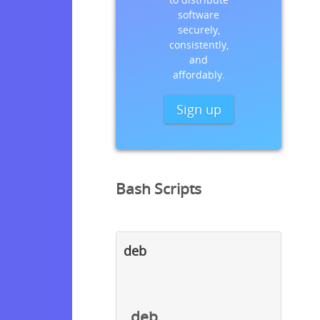
software
securely,
consistently,
and
affordably.
Sign up
Bash Scripts
deb
deb