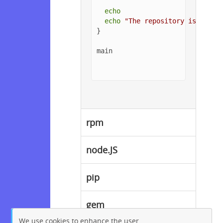
echo
echo
"The repository is setup
}

main

rpm
node.JS
pip
gem
We use cookies to enhance the user