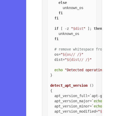
else
      unknown_os

fi
fi
if
 [ -z 
"
$dist
"
 ]; 
then
    unknown_os

fi
# remove whitespace from OS a
  os=
"
${os// /}
"
  dist=
"
${dist// /}
"
echo
"Detected operating syst
}

detect_apt_version
 ()

{

  apt_version_full=`apt-get -v 
  apt_version_major=`
echo
$apt_
  apt_version_minor=`
echo
$apt_
  apt_version_modified=
"
${apt_v