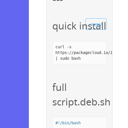
quick install
copy
curl -s
https://packagecloud.io/install
| sudo bash
full
script.deb.sh
#!/bin/bash