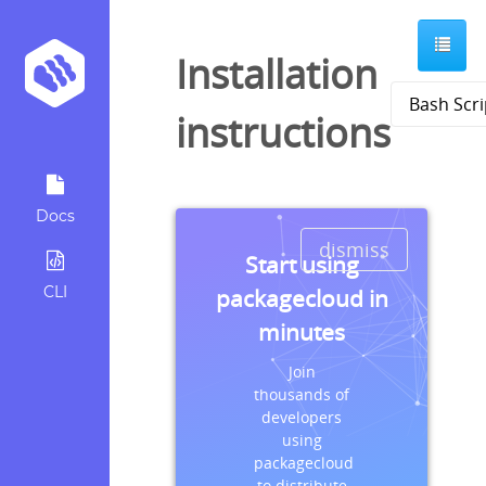
Installation
instructions
Docs
dismiss
Start using
CLI
packagecloud in
minutes
Join
thousands of
developers
using
packagecloud
to distribute