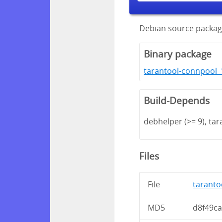
Debian source packag
Binary package
tarantool-connpool_1
Build-Depends
debhelper (>= 9), tara
Files
File
taranto
MD5
d8f49c