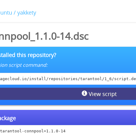
buntu / yakkety
nnpool_1.1.0-14.dsc
talled this repository?
lation script command:
agecloud.io/install/repositories/tarantool/1_6/script.de
View script
package
tarantool-connpool=1.1.0-14