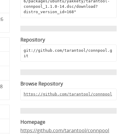
6/packages/ubuntu/yakkety/tarantool-
connpool_1.1.0-14.dsc/download?
distro_version_id=168"
26
Repository
git://github.com/tarantool/connpool.g
it
Browse Repository
68
https://github.com/tarantool/connpool
Homepage
https://github.com/tarantool/connpool