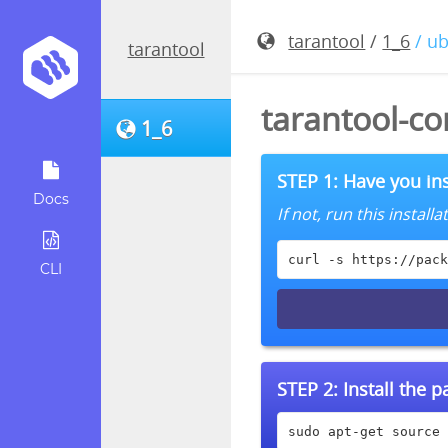
tarantool
/
1_6
/ u
tarantool
tarantool-co
1_6
STEP 1: Have you ins
Docs
If not, run this instal
curl -s https://pack
CLI
STEP 2:
Install the 
sudo apt-get source 