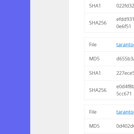
SHA1
022fd3
efdd93
SHA256
0e6f51
File
taranto
MD5
d655b3
SHA1
227ece
e0d4f8
SHA256
5cc671
File
taranto
MD5
0d402d