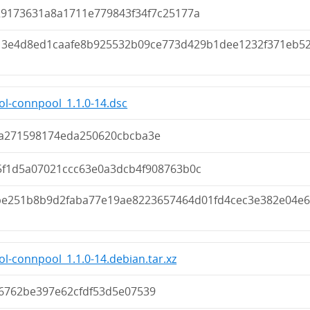
29173631a8a1711e779843f34f7c25177a
13e4d8ed1caafe8b925532b09ce773d429b1dee1232f371eb5
ol-connpool_1.1.0-14.dsc
a271598174eda250620cbcba3e
5f1d5a07021ccc63e0a3dcb4f908763b0c
be251b8b9d2faba77e19ae8223657464d01fd4cec3e382e04e
ol-connpool_1.1.0-14.debian.tar.xz
6762be397e62cfdf53d5e07539