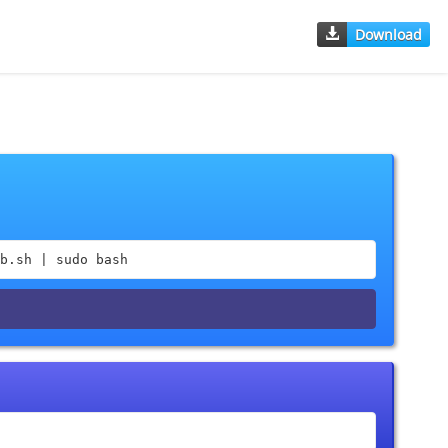
Download
b.sh | sudo bash