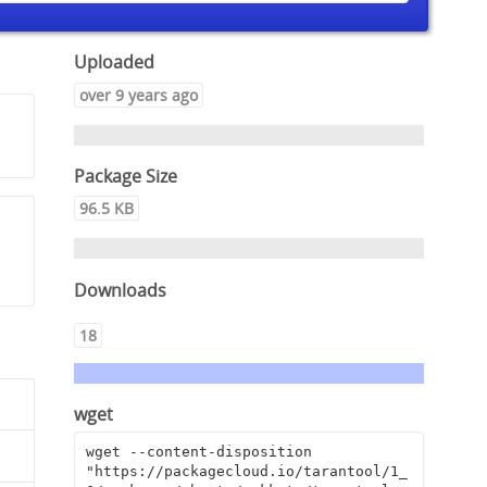
Uploaded
over 9 years ago
Package Size
96.5 KB
Downloads
18
wget
wget --content-disposition 
"https://packagecloud.io/tarantool/1_