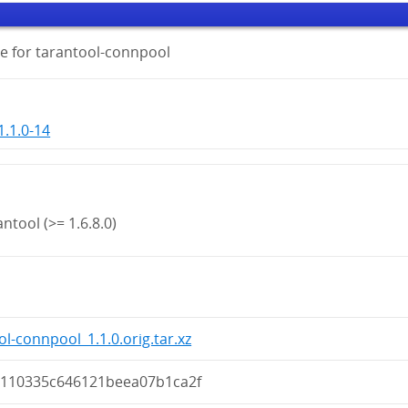
e for tarantool-connpool
.1.0-14
ntool (>= 1.6.8.0)
ol-connpool_1.1.0.orig.tar.xz
a110335c646121beea07b1ca2f