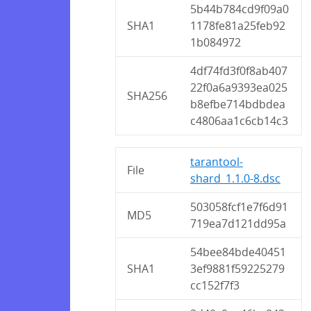
5b44b784cd9f09a0
SHA1
1178fe81a25feb92
1b084972
4df74fd3f0f8ab407
22f0a6a9393ea025
SHA256
b8efbe714bdbdea
c4806aa1c6cb14c3
tarantool-
File
shard_1.1.0-8.dsc
503058fcf1e7f6d91
MD5
719ea7d121dd95a
54bee84bde40451
SHA1
3ef9881f59225279
cc152f7f3