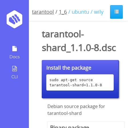
tarantool
/
1_6
/ ubuntu / wily
tarantool-
shard_1.1.0-8.dsc
Docs
Install the package
CLI
sudo apt-get source 
tarantool-shard=1.1.0-8
Debian source package for
tarantool-shard
Binary package