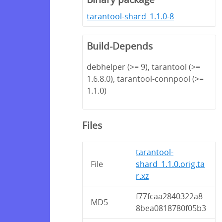
tarantool-shard_1.1.0-8
Build-Depends
debhelper (>= 9), tarantool (>=
1.6.8.0), tarantool-connpool (>=
1.1.0)
Files
tarantool-
File
shard_1.1.0.orig.ta
r.xz
f77fcaa2840322a8
MD5
8bea0818780f05b3