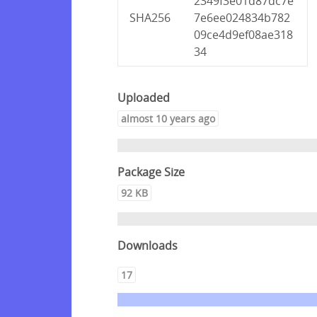
2349f3e01d87dc7e
SHA256
7e6ee024834b782
09ce4d9ef08ae318
34
Uploaded
almost 10 years ago
Package Size
92 KB
Downloads
17