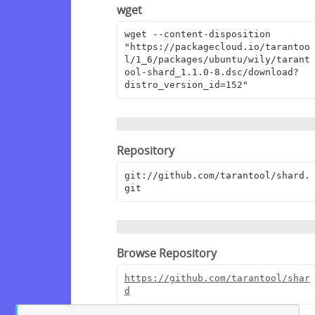
wget
wget --content-disposition 
"https://packagecloud.io/tarantoo
l/1_6/packages/ubuntu/wily/tarant
ool-shard_1.1.0-8.dsc/download?
distro_version_id=152"
Repository
git://github.com/tarantool/shard.
git
Browse Repository
https://github.com/tarantool/shar
d