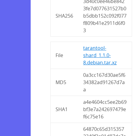
3d40c0ee46be842
3fe7d077631527b0
SHA256
b5dbb152c092f077
f809b41e2911d6f0
3
tarantool-
File
shard_1.1.0-
8.debian.tar.xz
0a3cc167d30ae5f6
MD5
34382ad91267d7a
a
a4e4604cc5ee2b69
SHA1
bf3e7a242697479e
f6c75e16
64870c65d315357