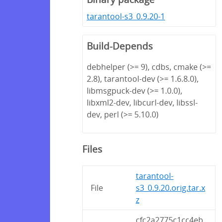
tarantool-s3_0.9.20-1
Build-Depends
debhelper (>= 9), cdbs, cmake (>=
2.8), tarantool-dev (>= 1.6.8.0),
libmsgpuck-dev (>= 1.0.0),
libxml2-dev, libcurl-dev, libssl-
dev, perl (>= 5.10.0)
Files
tarantool-
File
s3_0.9.20.orig.tar.x
z
cfc2a2775c1cc4eb