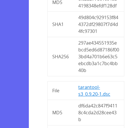
MD5
4198348efdf128df
49d804c929153f84
SHA1
4372df29807f7d4d
4fc97301
297ae434551935e
bcd5ed6d87186f00
SHA256
3bd4a701b6e63c5
ebcdb3a1c7bc4bb
40b
tarantool-
File
s3_0.9.20-1.dsc
df6da42c847f9411
MD5
8c4cda2d28cee43
b