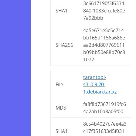
3c6617190f3f6334
SHA1
840f1083cfccfe80e
7a92bbb
4a5e671e5c5e714
bb165d1156a686e
SHA256
aa2d4d807769611
b09bb50e88b70c8
1072
tarantool-
File
s3_0.9.20-
1.debian.tar.xz
fa8f8d73671919fc6
MD5
4a2ab10a8a05f00
8c54b4027c7ee4a3
SHA1
c17f351633d5f031