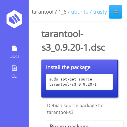
tarantool
/
1_6
/ ubuntu / trusty
tarantool-
s3_0.9.20-1.dsc
Docs
Install the package
CLI
sudo apt-get source 
tarantool-s3=0.9.20-1
Debian source package for
tarantool-s3
Binary package