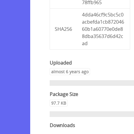
78ffb965
4dda46cf9c5bc5c0
acbefda1cb872046
SHA256
60b1a60770e0de8
8dba35637d6d42c
ad
Uploaded
almost 6 years ago
Package Size
97.7 KB
Downloads