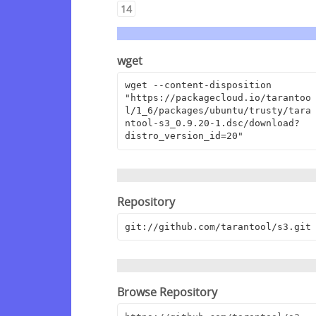
14
wget
wget --content-disposition 
"https://packagecloud.io/tarantoo
l/1_6/packages/ubuntu/trusty/tara
ntool-s3_0.9.20-1.dsc/download?
distro_version_id=20"
Repository
git://github.com/tarantool/s3.git
Browse Repository