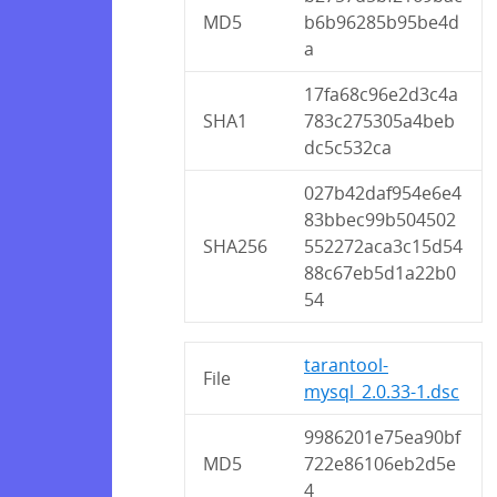
MD5
b6b96285b95be4d
a
17fa68c96e2d3c4a
SHA1
783c275305a4beb
dc5c532ca
027b42daf954e6e4
83bbec99b504502
SHA256
552272aca3c15d54
88c67eb5d1a22b0
54
tarantool-
File
mysql_2.0.33-1.dsc
9986201e75ea90bf
MD5
722e86106eb2d5e
4