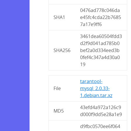
0476ad778c046da
SHA1
e45fc4cda22b7685
7a17e9ff6
3461dea60504fdd3
d2f9d041ad785b0
SHA256
bef2a0d334eed3b
0fef4c347a4d30a0
19
tarantool-
File
mysql_2.0.33-
1.debian.tar.xz
43efd4a972a126c9
MD5
d000f9dd5e28a1e9
d9fbc0570ee6f064