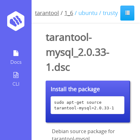
tarantool
/
1_6
/ ubuntu / trusty
tarantool-
mysql_2.0.33-
Docs
1.dsc
CLI
Install the package
sudo apt-get source 
tarantool-mysql=2.0.33-1
Debian source package for
tarantool-mysql