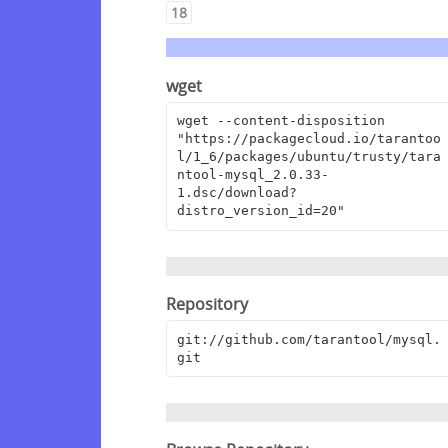
18
wget
wget --content-disposition 
"https://packagecloud.io/tarantoo
l/1_6/packages/ubuntu/trusty/tara
ntool-mysql_2.0.33-
1.dsc/download?
distro_version_id=20"
Repository
git://github.com/tarantool/mysql.
git