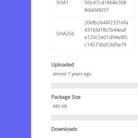
SHA1
56b47cd1868e308
8da0d6f37
20efb2644f23316fa
4316fd1fb7b44eaf
SHA256
e120c2e01d94ef85
c145730d53d9a79
Uploaded
almost 7 years ago
Package Size
490 KB
Downloads