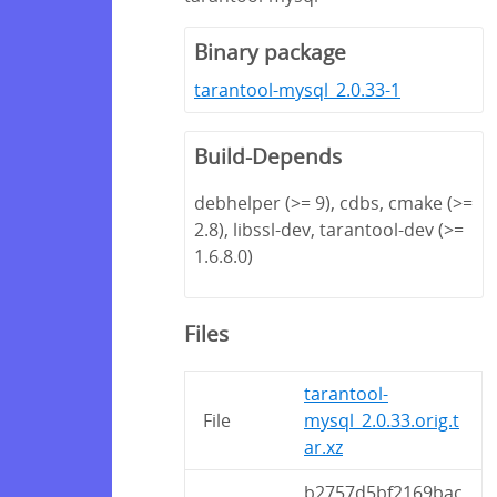
Binary package
tarantool-mysql_2.0.33-1
Build-Depends
debhelper (>= 9), cdbs, cmake (>=
2.8), libssl-dev, tarantool-dev (>=
1.6.8.0)
Files
tarantool-
File
mysql_2.0.33.orig.t
ar.xz
b2757d5bf2169bac