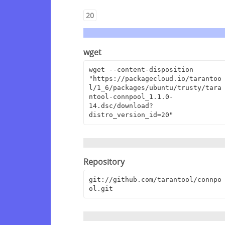
20
wget
wget --content-disposition 
"https://packagecloud.io/tarantoo
l/1_6/packages/ubuntu/trusty/tara
ntool-connpool_1.1.0-
14.dsc/download?
distro_version_id=20"
Repository
git://github.com/tarantool/connpo
ol.git