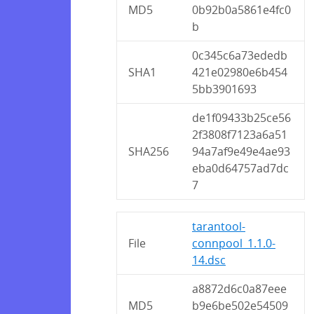
MD5
0b92b0a5861e4fc0
b
0c345c6a73ededb
SHA1
421e02980e6b454
5bb3901693
de1f09433b25ce56
2f3808f7123a6a51
SHA256
94a7af9e49e4ae93
eba0d64757ad7dc
7
tarantool-
File
connpool_1.1.0-
14.dsc
a8872d6c0a87eee
MD5
b9e6be502e54509