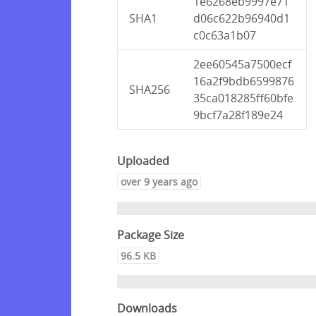
1e6268eb9997e71
SHA1
d06c622b96940d1
c0c63a1b07
2ee60545a7500ecf
16a2f9bdb6599876
SHA256
35ca018285ff60bfe
9bcf7a28f189e24
Uploaded
over 9 years ago
Package Size
96.5 KB
Downloads