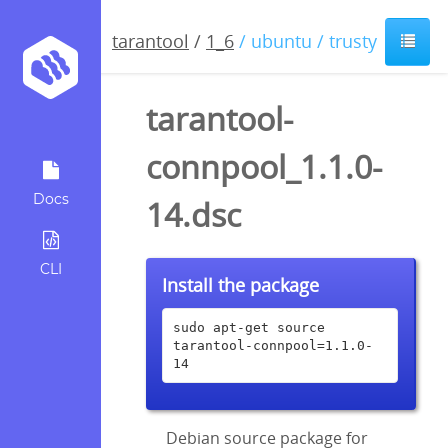
tarantool
/
1_6
/ ubuntu / trusty
tarantool-
connpool_1.1.0-
Docs
14.dsc
CLI
Install the package
sudo apt-get source 
tarantool-connpool=1.1.0-
14
Debian source package for