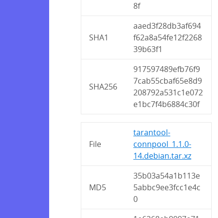
8f
aaed3f28db3af694
SHA1
f62a8a54fe12f2268
39b63f1
917597489efb76f9
7cab55cbaf65e8d9
SHA256
208792a531c1e072
e1bc7f4b6884c30f
tarantool-
File
connpool_1.1.0-
14.debian.tar.xz
35b03a54a1b113e
MD5
5abbc9ee3fcc1e4c
0