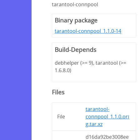
tarantool-connpool
Binary package
tarantool-connpool_1.1.0-14
Build-Depends
debhelper (>= 9), tarantool (>=
1.6.8.0)
Files
tarantool-
File
connpool_1.1.0.ori
g.tar.xz
d16da92be3008ee