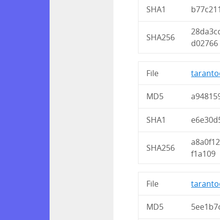
SHA1
b77c21
28da3c
SHA256
d02766
File
taranto
MD5
a94815
SHA1
e6e30d
a8a0f1
SHA256
f1a109
File
taranto
MD5
5ee1b7