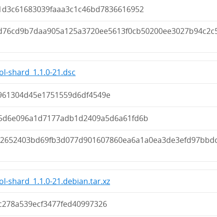
1d3c61683039faaa3c1c46bd7836616952
d76cd9b7daa905a125a3720ee5613f0cb50200ee3027b94c2c
ol-shard_1.1.0-21.dsc
961304d45e1751559d6df4549e
5d6e096a1d7177adb1d2409a5d6a61fd6b
22652403bd69fb3d077d901607860ea6a1a0ea3de3efd97bbd
ol-shard_1.1.0-21.debian.tar.xz
c278a539ecf3477fed40997326