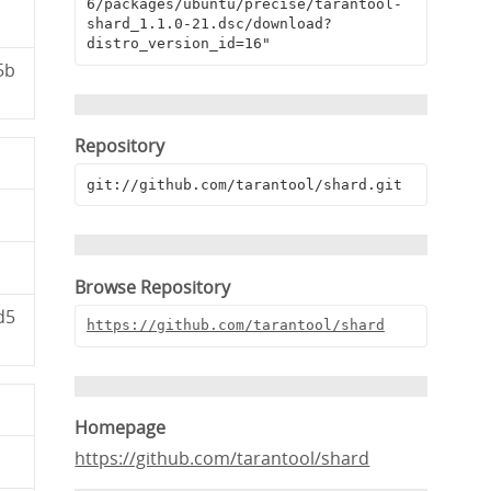
6/packages/ubuntu/precise/tarantool-
shard_1.1.0-21.dsc/download?
distro_version_id=16"
5b
Repository
git://github.com/tarantool/shard.git
Browse Repository
d5
https://github.com/tarantool/shard
Homepage
https://github.com/tarantool/shard