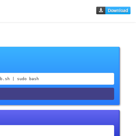
Download
b.sh | sudo bash