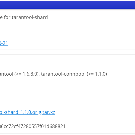
e for tarantool-shard
0-21
antool (>= 1.6.8.0), tarantool-connpool (>= 1.1.0)
l-shard_1.1.0.orig.tar.xz
36cc72cf47280557f01d688821