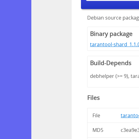
Debian source packag
Binary package
tarantool-shard_1.1.
Build-Depends
debhelper (>= 9), tar
Files
File
tarantoo
MD5
c3ea9e