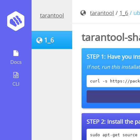
tarantool
/
1_6
/ u
tarantool
tarantool-sh
1_6
STEP 1: Have you ins
Docs
If not, run this instal
curl -s https://pack
CLI
STEP 2:
Install the 
sudo apt-get source 