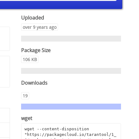
Uploaded
over 9 years ago
Package Size
106 KB
Downloads
19
wget
wget --content-disposition 
"https://packagecloud.io/tarantool/1_