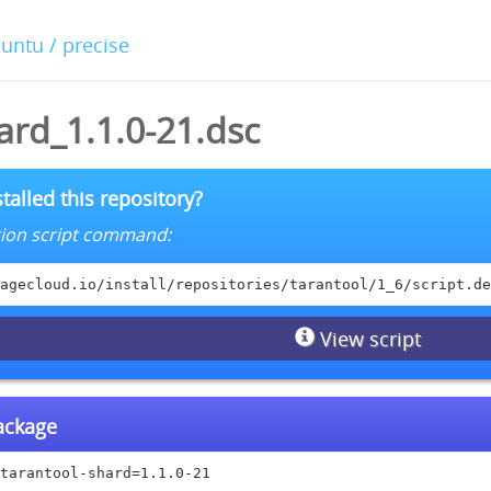
buntu / precise
ard_1.1.0-21.dsc
talled this repository?
lation script command:
agecloud.io/install/repositories/tarantool/1_6/script.de
View script
package
tarantool-shard=1.1.0-21