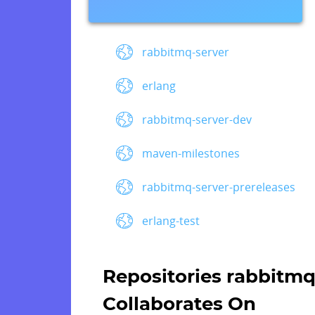
rabbitmq-server
erlang
rabbitmq-server-dev
maven-milestones
rabbitmq-server-prereleases
erlang-test
Repositories rabbitm
Collaborates On