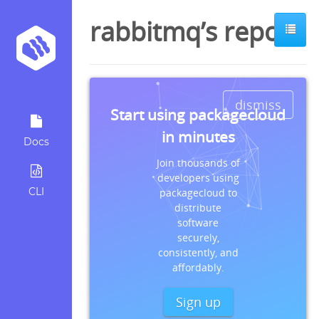
rabbitmq’s repos
dismiss
Start using packagecloud
in minutes
Docs
Join thousands of
developers using
CLI
packagecloud to
distribute
software
securely,
consistently, and
affordably.
Sign up