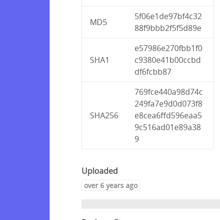
5f06e1de97bf4c32
MD5
88f9bbb2f5f5d89e
e57986e270fbb1f0
SHA1
c9380e41b00ccbd
df6fcbb87
769fce440a98d74c
249fa7e9d0d073f8
SHA256
e8cea6ffd596eaa5
9c516ad01e89a38
9
Uploaded
over 6 years ago