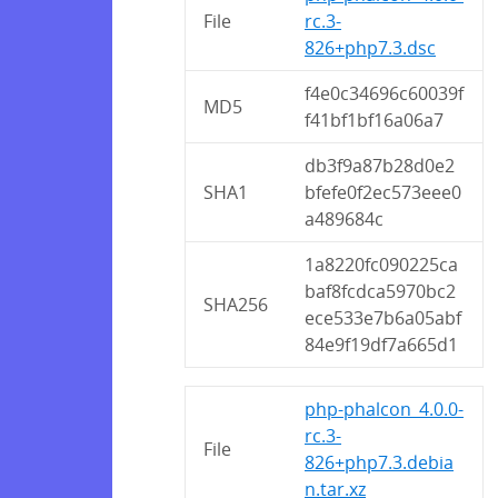
File
rc.3-
826+php7.3.dsc
f4e0c34696c60039f
MD5
f41bf1bf16a06a7
db3f9a87b28d0e2
SHA1
bfefe0f2ec573eee0
a489684c
1a8220fc090225ca
baf8fcdca5970bc2
SHA256
ece533e7b6a05abf
84e9f19df7a665d1
php-phalcon_4.0.0-
rc.3-
File
826+php7.3.debia
n.tar.xz