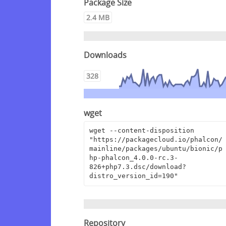
Package Size
2.4 MB
Downloads
328
wget
wget --content-disposition 
"https://packagecloud.io/phalcon/
mainline/packages/ubuntu/bionic/p
hp-phalcon_4.0.0-rc.3-
826+php7.3.dsc/download?
distro_version_id=190"
Repository