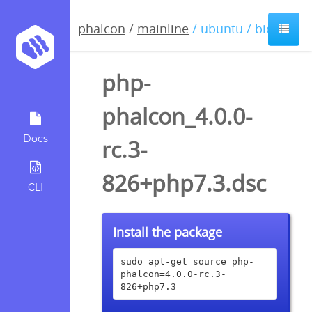
phalcon
/
mainline
/ ubuntu / bionic
php-
phalcon_4.0.0-
Docs
rc.3-
826+php7.3.dsc
CLI
Install the package
sudo apt-get source php-
phalcon=4.0.0-rc.3-
826+php7.3