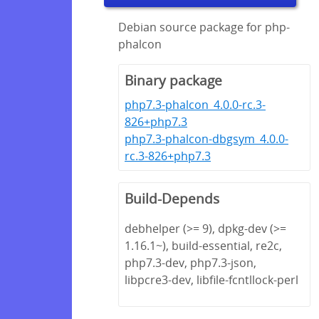
Debian source package for php-
phalcon
Binary package
php7.3-phalcon_4.0.0-rc.3-
826+php7.3
php7.3-phalcon-dbgsym_4.0.0-
rc.3-826+php7.3
Build-Depends
debhelper (>= 9), dpkg-dev (>=
1.16.1~), build-essential, re2c,
php7.3-dev, php7.3-json,
libpcre3-dev, libfile-fcntllock-perl