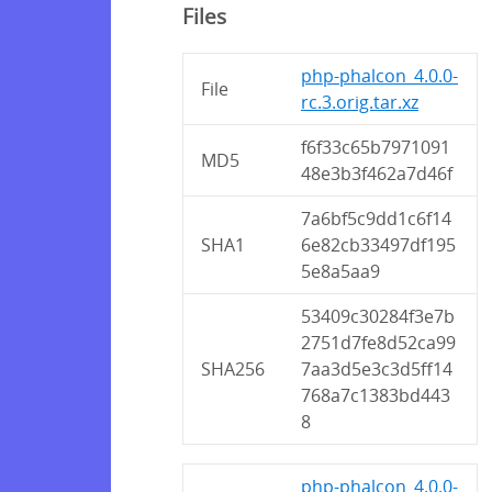
Files
php-phalcon_4.0.0-
File
rc.3.orig.tar.xz
f6f33c65b7971091
MD5
48e3b3f462a7d46f
7a6bf5c9dd1c6f14
SHA1
6e82cb33497df195
5e8a5aa9
53409c30284f3e7b
2751d7fe8d52ca99
SHA256
7aa3d5e3c3d5ff14
768a7c1383bd443
8
php-phalcon_4.0.0-