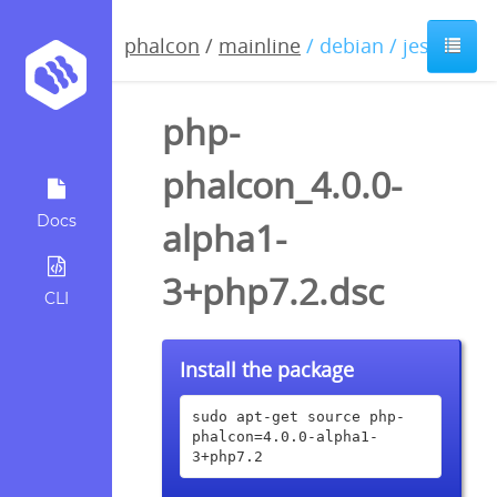
phalcon
/
mainline
/ debian / jessie
php-
phalcon_4.0.0-
Docs
alpha1-
3+php7.2.dsc
CLI
Install the package
sudo apt-get source php-
phalcon=4.0.0-alpha1-
3+php7.2