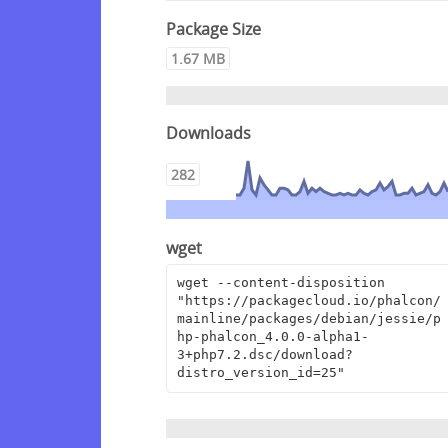
Package Size
1.67 MB
Downloads
282
wget
wget --content-disposition 
"https://packagecloud.io/phalcon/
mainline/packages/debian/jessie/p
hp-phalcon_4.0.0-alpha1-
3+php7.2.dsc/download?
distro_version_id=25"