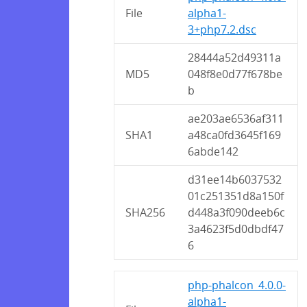
File
alpha1-
3+php7.2.dsc
28444a52d49311a
MD5
048f8e0d77f678be
b
ae203ae6536af311
SHA1
a48ca0fd3645f169
6abde142
d31ee14b6037532
01c251351d8a150f
SHA256
d448a3f090deeb6c
3a4623f5d0dbdf47
6
php-phalcon_4.0.0-
alpha1-