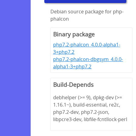
Debian source package for php-
phalcon
Binary package
php7.2-phalcon_4.0.0-alpha1-
3+php7.2
php7.2-phalcon-dbgsym_4.0.0-
alpha1-3+php7.2
Build-Depends
debhelper (>= 9), dpkg-dev (>=
1.16.1~), build-essential, re2c,
php7.2-dev, php7.2-json,
libpcre3-dev, libfile-fcntllock-perl