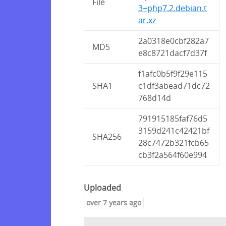
File
3+php7.2.debian.t
ar.xz
2a0318e0cbf282a7
MD5
e8c8721dacf7d37f
f1afc0b5f9f29e115
SHA1
c1df3abead71dc72
768d14d
791915185faf76d5
3159d241c42421bf
SHA256
28c7472b321fcb65
cb3f2a564f60e994
Uploaded
over 7 years ago