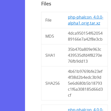
Files
php-phalcon_4.0.0-
File
alpha1.orig.tar.xz
4dca950154f62054
MD5
89166e7a42f8e3cb
35b470a809e963c
SHA1
439535dfd4f8270e
76fb9dd13
4b61b9769bfe23ef
4f38d2b4edc3b9d
SHA256
5e6d680b5b18793
c1f6a308185d66d3
cf
php-phalcon_4.0.0-