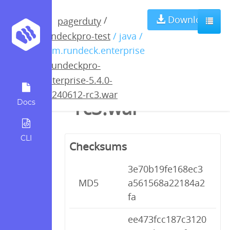
rundeckpro-
Download
/
pagerduty
rundeckpro-test
/ java /
enterprise-5.4.0-
com.rundeck.enterprise
/
rundeckpro-
20240612-
enterprise-5.4.0-
20240612-rc3.war
rc3.war
Docs
CLI
Checksums
3e70b19fe168ec3
MD5
a561568a22184a2
fa
ee473fcc187c3120