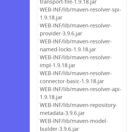
transport-file-1.9.18.jar
WEB-INF/lib/maven-resolver-spi-
1.9.18.jar
WEB-INF/lib/maven-resolver-
provider-3.9.6.jar
WEB-INF/lib/maven-resolver-
named-locks-1.9.18.jar
WEB-INF/lib/maven-resolver-
impl-1.9.18.jar
WEB-INF/lib/maven-resolver-
connector-basic-1.9.18.jar
WEB-INF/lib/maven-resolver-api-
1.9.18.jar
WEB-INF/lib/maven-repository-
metadata-3.9.6.jar
WEB-INF/lib/maven-model-
builder-3.9.6.jar