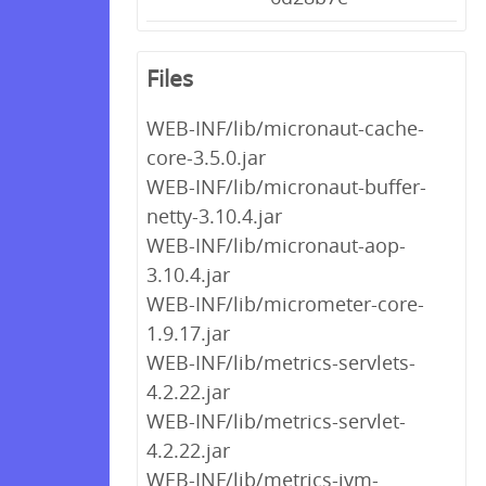
Files
WEB-INF/lib/micronaut-cache-
core-3.5.0.jar
WEB-INF/lib/micronaut-buffer-
netty-3.10.4.jar
WEB-INF/lib/micronaut-aop-
3.10.4.jar
WEB-INF/lib/micrometer-core-
1.9.17.jar
WEB-INF/lib/metrics-servlets-
4.2.22.jar
WEB-INF/lib/metrics-servlet-
4.2.22.jar
WEB-INF/lib/metrics-jvm-