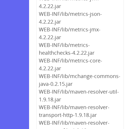
4.2.22.jar
WEB-INF/lib/metrics-json-
4.2.22.jar
WEB-INF/lib/metrics-jmx-
4.2.22.jar
WEB-INF/lib/metrics-
healthchecks-4.2.22.jar
WEB-INF/lib/metrics-core-
4.2.22.jar
WEB-INF/lib/mchange-commons-
java-0.2.15.jar
WEB-INF/lib/maven-resolver-util-
1.9.18.jar
WEB-INF/lib/maven-resolver-
transport-http-1.9.18.jar
WEB-INF/lib/maven-resolver-