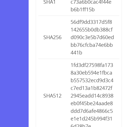
SHA1
c73a6b0cac4f44e
b6b1ff15b
56df9dd3317d5f8
142655b0db388cf
SHA256
d090c3e5b7d60ed
bb76cfcba74e6bb
441b
1fd3df27598fa173
8a30eb594e1fbca
b557532ecd9d3c4
c7ed13a1b82472f
SHA512
2945eadd14c8938
eb0f45be24aade8
ddd7d6afe4866c5
e1e1d245b994f31
6d28b7e