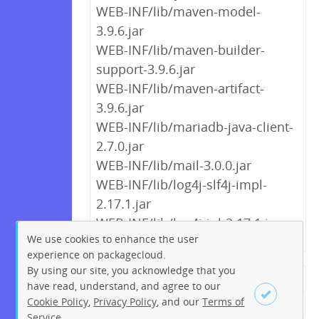
WEB-INF/lib/maven-model-
3.9.6.jar
WEB-INF/lib/maven-builder-
support-3.9.6.jar
WEB-INF/lib/maven-artifact-
3.9.6.jar
WEB-INF/lib/mariadb-java-client-
2.7.0.jar
WEB-INF/lib/mail-3.0.0.jar
WEB-INF/lib/log4j-slf4j-impl-
2.17.1.jar
WEB-INF/lib/log4j-jul-2.17.1.jar
We use cookies to enhance the user
experience on packagecloud.
By using our site, you acknowledge that you
← Previous
1
2
…
8
9
have read, understand, and agree to our
Cookie Policy
,
Privacy Policy
, and our
Terms of
10
11
12
13
14
15
16
Service
.